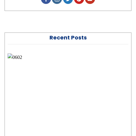
Recent Posts