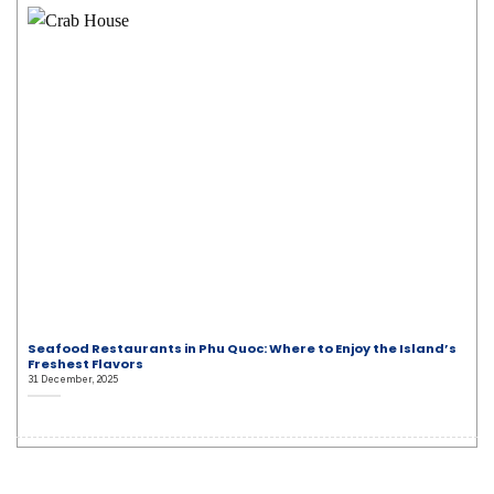
Seafood Restaurants in Phu Quoc: Where to Enjoy the Island’s
Freshest Flavors
31 December, 2025