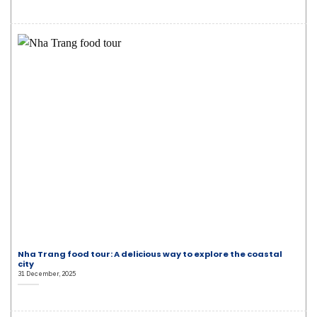
Nha Trang food tour: A delicious way to explore the coastal
city
31 December, 2025