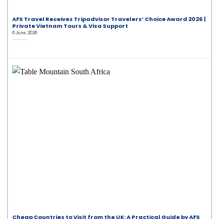
AFS Travel Receives Tripadvisor Travelers’ Choice Award 2026 |
Private Vietnam Tours & Visa Support
6 June, 2026
Cheap Countries to Visit from the UK: A Practical Guide by AFS