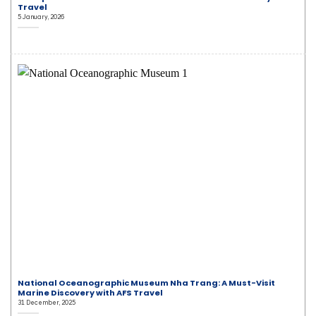
Travel
5 January, 2026
National Oceanographic Museum Nha Trang: A Must-Visit
Marine Discovery with AFS Travel
31 December, 2025