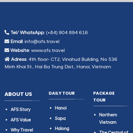
Tel/ WhatsApp
: (+84) 904 894 616
Email
: info@afs.travel
Website
: www.afs.travel
Adress
: 4th floor- CT2, Vinahud Building, No 536
Minh Khai St., Hai Ba Trung Dist., Hanoi, Vietnam
ABOUT US
DAILY TOUR
PACKAGE
TOUR
Hanoi
AFS Story
Northern
Sapa
AFS Value
Vietnam
Halong
Why Travel
The Central of