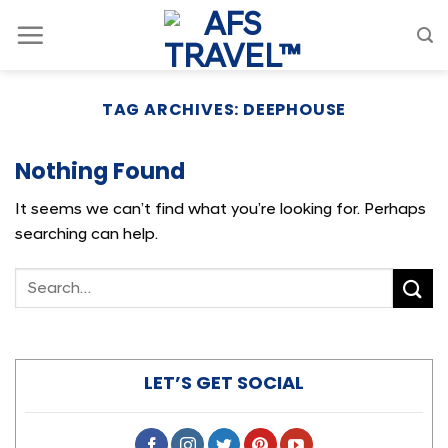
Skip
to
content
TAG ARCHIVES:
DEEPHOUSE
Nothing Found
It seems we can’t find what you’re looking for. Perhaps
searching can help.
LET’S GET SOCIAL