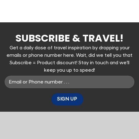
SUBSCRIBE & TRAVEL!
Get a daily dose of travel inspiration by dropping your
emails or phone number here. Wait, did we tell you that
Subscribe = Product discount! Stay in touch and we'll
keep you up to speed!