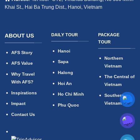
Khai St., Hai Ba Trung Dist., Hanoi, Vietnam
DAILY TOUR
PACKAGE
ABOUT US
TOUR
Hanoi
AFS Story
Northern
Sapa
AFS Value
Vietnam
Halong
Why Travel
The Central of
With AFS?
Hoi An
Vietnam
Inspirations
Ho Chi Minh
Southern
Vietnam
Impact
Phu Quoc
Contact Us