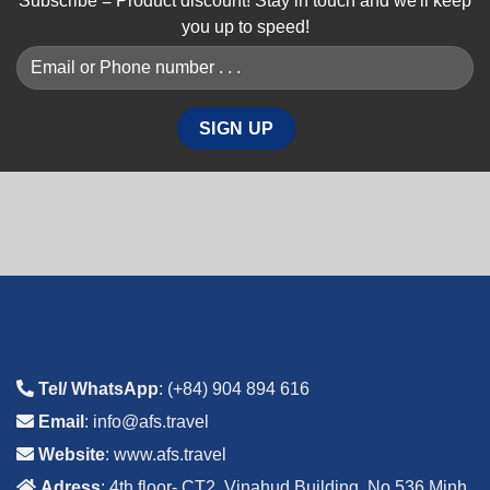
Subscribe = Product discount! Stay in touch and we'll keep
you up to speed!
Tel/ WhatsApp
: (+84) 904 894 616
Email
: info@afs.travel
Website
: www.afs.travel
Adress
: 4th floor- CT2, Vinahud Building, No 536 Minh