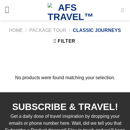
Skip
to
content
HOME
/
PACKAGE TOUR
/
CLASSIC JOURNEYS
FILTER
No products were found matching your selection.
SUBSCRIBE & TRAVEL!
Get a daily dose of travel inspiration by dropping your
emails or phone number here. Wait, did we tell you that