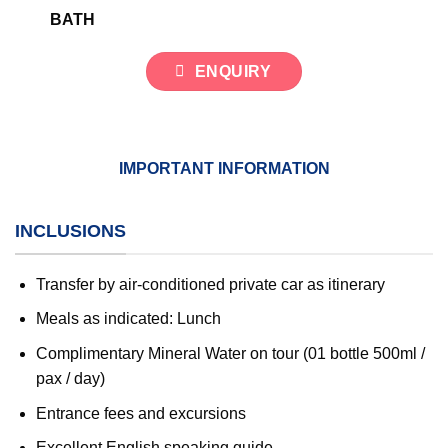
BATH
ENQUIRY
IMPORTANT INFORMATION
INCLUSIONS
Transfer by air-conditioned private car as itinerary
Meals as indicated: Lunch
Complimentary Mineral Water on tour (01 bottle 500ml /
pax / day)
Entrance fees and excursions
Excellent English speaking guide