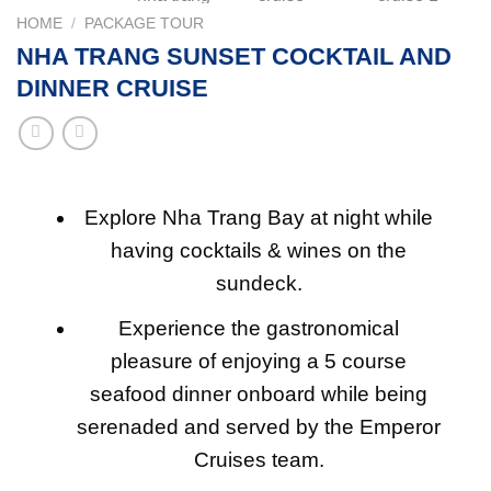
HOME
/
PACKAGE TOUR
NHA TRANG SUNSET COCKTAIL AND
DINNER CRUISE
Explore Nha Trang Bay at night while
having cocktails & wines on the
sundeck.
Experience the gastronomical
pleasure of enjoying a 5 course
seafood dinner onboard while being
serenaded and served by the Emperor
Cruises team.