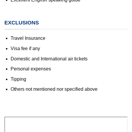
EXCLUSIONS
Travel Insurance
Visa fee if any
Domestic and International air tickets
Personal expenses
Tipping
Others not mentioned nor specified above