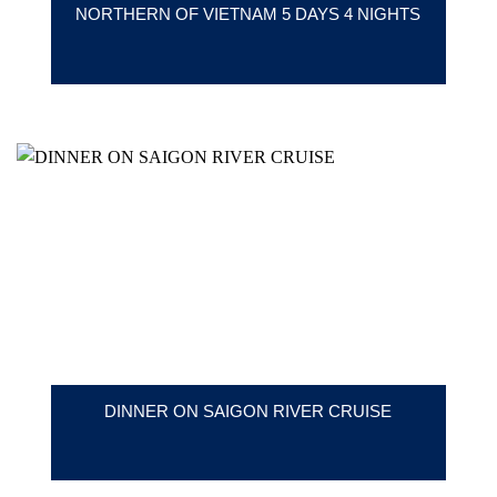
NORTHERN OF VIETNAM 5 DAYS 4 NIGHTS
DINNER ON SAIGON RIVER CRUISE