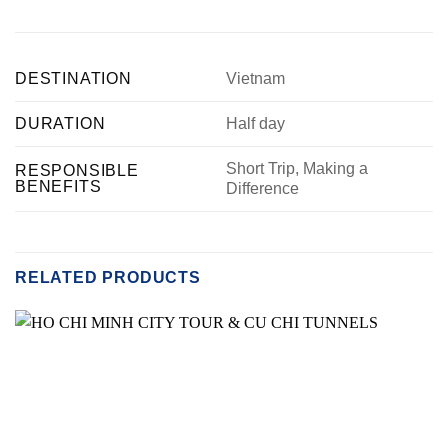
DESTINATION
Vietnam
DURATION
Half day
Short Trip, Making a
RESPONSIBLE
BENEFITS
Difference
RELATED PRODUCTS