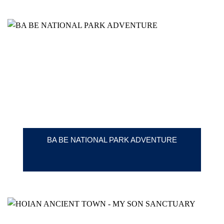
BA BE NATIONAL PARK ADVENTURE