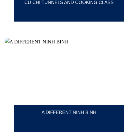
CU CHI TUNNELS AND COOKING CLASS
A DIFFERENT NINH BINH