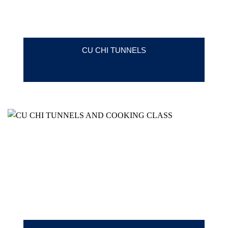
CU CHI TUNNELS