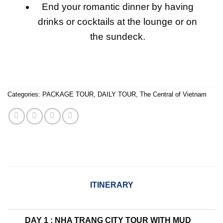
End your romantic dinner by having
drinks or cocktails at the lounge or on
the sundeck.
Categories:
PACKAGE TOUR
,
DAILY TOUR
,
The Central of Vietnam
ITINERARY
DAY 1 : NHA TRANG CITY TOUR WITH MUD