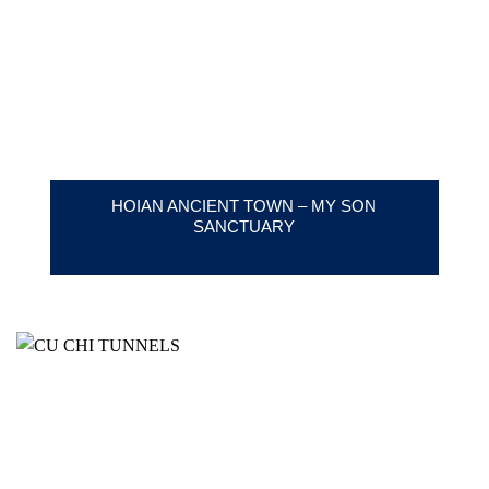
HOIAN ANCIENT TOWN – MY SON
SANCTUARY