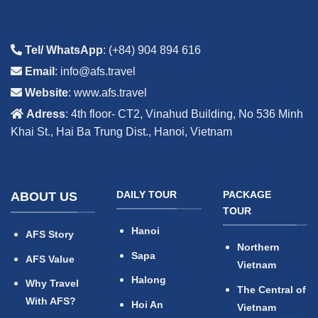
Tel/ WhatsApp
: (+84) 904 894 616
Email
: info@afs.travel
Website
: www.afs.travel
Adress
: 4th floor- CT2, Vinahud Building, No 536 Minh
Khai St., Hai Ba Trung Dist., Hanoi, Vietnam
DAILY TOUR
PACKAGE
ABOUT US
TOUR
Hanoi
AFS Story
Northern
Sapa
AFS Value
Vietnam
Halong
Why Travel
The Central of
With AFS?
Hoi An
Vietnam