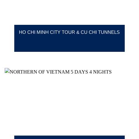
HO CHI MINH CITY TOUR & CU CHI TUNNELS