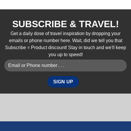
SUBSCRIBE & TRAVEL!
Get a daily dose of travel inspiration by dropping your
emails or phone number here. Wait, did we tell you that
Subscribe = Product discount! Stay in touch and we'll keep
you up to speed!