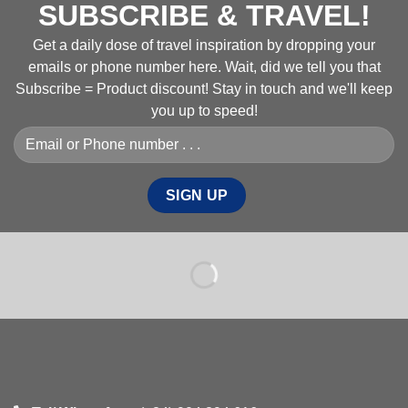
SUBSCRIBE & TRAVEL!
Get a daily dose of travel inspiration by dropping your
emails or phone number here. Wait, did we tell you that
Subscribe = Product discount! Stay in touch and we'll keep
you up to speed!