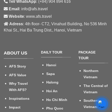
Tel/ WhatsApp
: (+84) 904 894 616
Email
: info@afs.travel
Website
: www.afs.travel
Adress
: 4th floor- CT2, Vinahud Building, No 536 Minh
Khai St., Hai Ba Trung Dist., Hanoi, Vietnam
DAILY TOUR
PACKAGE
ABOUT US
TOUR
Hanoi
AFS Story
Northern
Sapa
AFS Value
Vietnam
Halong
Why Travel
The Central of
With AFS?
Hoi An
Vietnam
Inspirations
Ho Chi Minh
Southern
Vietnam
Impact
Phu Quoc