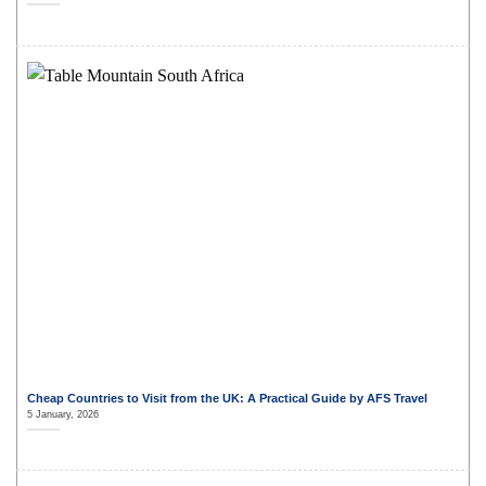
Cheap Countries to Visit from the UK: A Practical Guide by AFS Travel
5 January, 2026