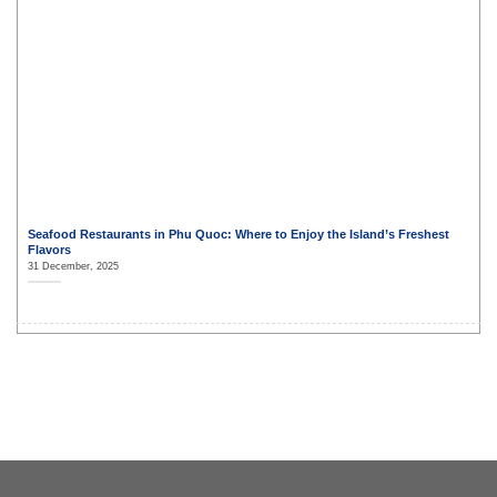
Seafood Restaurants in Phu Quoc: Where to Enjoy the Island’s Freshest
Flavors
31 December, 2025