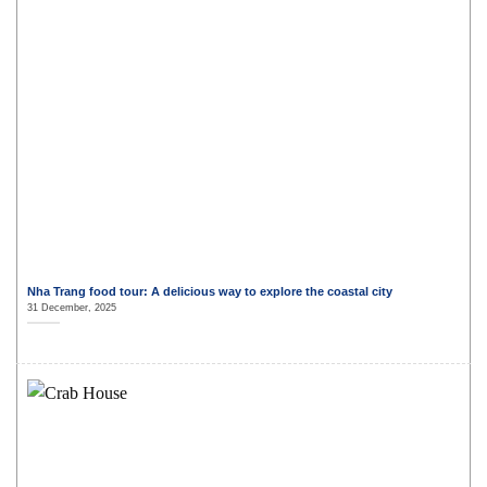
Nha Trang food tour: A delicious way to explore the coastal city
31 December, 2025