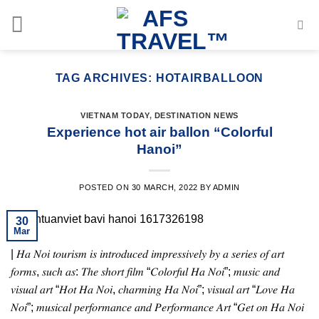
Skip
to
content
TAG ARCHIVES:
HOTAIRBALLOON
VIETNAM TODAY
,
DESTINATION NEWS
Experience hot air ballon “Colorful
Hanoi”
POSTED ON
30 MARCH, 2022
BY
ADMIN
30
Mar
| 𝐻𝑎 𝑁𝑜𝑖 𝑡𝑜𝑢𝑟𝑖𝑠𝑚 𝑖𝑠 𝑖𝑛𝑡𝑟𝑜𝑑𝑢𝑐𝑒𝑑 𝑖𝑚𝑝𝑟𝑒𝑠𝑠𝑖𝑣𝑒𝑙𝑦 𝑏𝑦 𝑎 𝑠𝑒𝑟𝑖𝑒𝑠 𝑜𝑓 𝑎𝑟𝑡
𝑓𝑜𝑟𝑚𝑠, 𝑠𝑢𝑐ℎ 𝑎𝑠: 𝑇ℎ𝑒 𝑠ℎ𝑜𝑟𝑡 𝑓𝑖𝑙𝑚 “𝐶𝑜𝑙𝑜𝑟𝑓𝑢𝑙 𝐻𝑎 𝑁𝑜𝑖”; 𝑚𝑢𝑠𝑖𝑐 𝑎𝑛𝑑
𝑣𝑖𝑠𝑢𝑎𝑙 𝑎𝑟𝑡 “𝐻𝑜𝑡 𝐻𝑎 𝑁𝑜𝑖, 𝑐ℎ𝑎𝑟𝑚𝑖𝑛𝑔 𝐻𝑎 𝑁𝑜𝑖”; 𝑣𝑖𝑠𝑢𝑎𝑙 𝑎𝑟𝑡 “𝐿𝑜𝑣𝑒 𝐻𝑎
𝑁𝑜𝑖”; 𝑚𝑢𝑠𝑖𝑐𝑎𝑙 𝑝𝑒𝑟𝑓𝑜𝑟𝑚𝑎𝑛𝑐𝑒 𝑎𝑛𝑑 𝑃𝑒𝑟𝑓𝑜𝑟𝑚𝑎𝑛𝑐𝑒 𝐴𝑟𝑡 “𝐺𝑒𝑡 𝑜𝑛 𝐻𝑎 𝑁𝑜𝑖