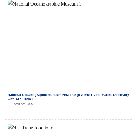
National Oceanographic Museum Nha Trang: A Must-Visit Marine Discovery
with AFS Travel
31 December, 2025