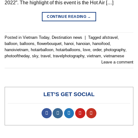
2022”. The highlight of this event is the Hot Air […]
CONTINUE READING
→
Posted in
Vietnam Today
,
Destination news
|
Tagged
afstravel
,
balloon
,
balloons
,
flowerbouquet
,
hanoi
,
hanoian
,
hanoifood
,
hanoivietnam
,
hotairballoon
,
hotairballoons
,
love
,
order
,
photography
,
photooftheday
,
sky
,
travel
,
travelphotography
,
vietnam
,
vietnamese
Leave a comment
LET’S GET SOCIAL