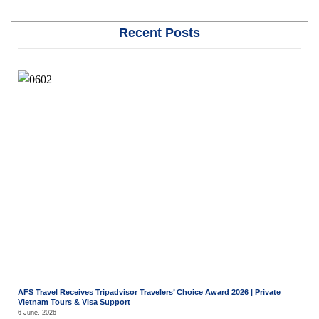
Recent Posts
AFS Travel Receives Tripadvisor Travelers’ Choice Award 2026 | Private
Vietnam Tours & Visa Support
6 June, 2026