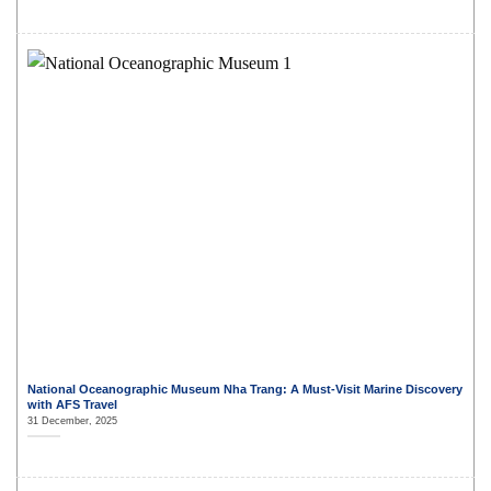
National Oceanographic Museum Nha Trang: A Must-Visit Marine Discovery
with AFS Travel
31 December, 2025