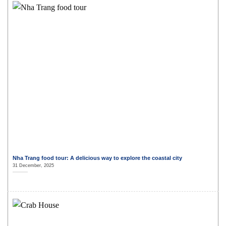
Nha Trang food tour: A delicious way to explore the coastal city
31 December, 2025