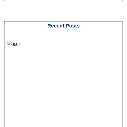
Recent Posts