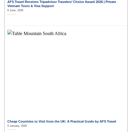
AFS Travel Receives Tripadvisor Travelers’ Choice Award 2026 | Private
Vietnam Tours & Visa Support
6 June, 2026
Cheap Countries to Visit from the UK: A Practical Guide by AFS Travel
5 January, 2026