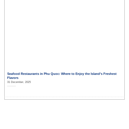
Seafood Restaurants in Phu Quoc: Where to Enjoy the Island’s Freshest
Flavors
31 December, 2025