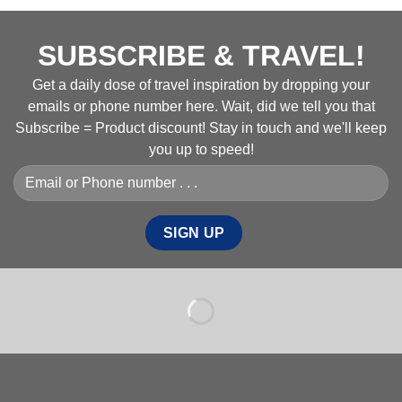
SUBSCRIBE & TRAVEL!
Get a daily dose of travel inspiration by dropping your
emails or phone number here. Wait, did we tell you that
Subscribe = Product discount! Stay in touch and we'll keep
you up to speed!