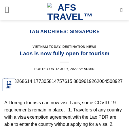
Skip
to
content
TAG ARCHIVES:
SINGAPORE
VIETNAM TODAY
,
DESTINATION NEWS
Laos is now fully open for tourism
POSTED ON
12 JULY, 2022
BY
ADMIN
12
Jul
All foreign tourists can now visit Laos, some COVID-19
requirements remain in place. 1. Travelers of any country
with a visa exemption agreement with the Lao PDR are
able to enter the country without applying for a visa. 2️.