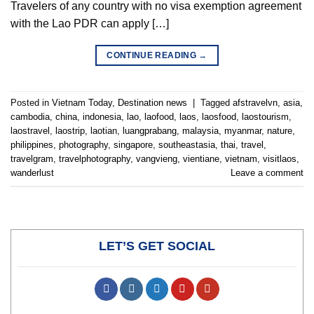
Travelers of any country with no visa exemption agreement
with the Lao PDR can apply […]
CONTINUE READING
→
Posted in
Vietnam Today
,
Destination news
|
Tagged
afstravelvn
,
asia
,
cambodia
,
china
,
indonesia
,
lao
,
laofood
,
laos
,
laosfood
,
laostourism
,
laostravel
,
laostrip
,
laotian
,
luangprabang
,
malaysia
,
myanmar
,
nature
,
philippines
,
photography
,
singapore
,
southeastasia
,
thai
,
travel
,
travelgram
,
travelphotography
,
vangvieng
,
vientiane
,
vietnam
,
visitlaos
,
wanderlust
Leave a comment
LET’S GET SOCIAL