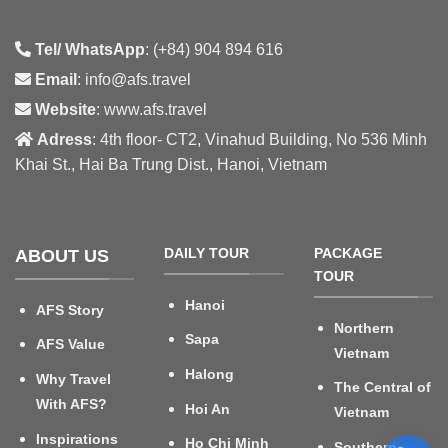
Tel/ WhatsApp
: (+84) 904 894 616
Email
: info@afs.travel
Website
: www.afs.travel
Adress
: 4th floor- CT2, Vinahud Building, No 536 Minh
Khai St., Hai Ba Trung Dist., Hanoi, Vietnam
DAILY TOUR
PACKAGE
ABOUT US
TOUR
Hanoi
AFS Story
Northern
Sapa
AFS Value
Vietnam
Halong
Why Travel
The Central of
With AFS?
Hoi An
Vietnam
Inspirations
Ho Chi Minh
Southern