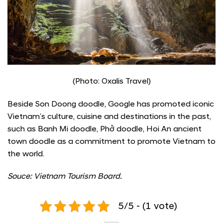
(Photo: Oxalis Travel)
Beside Son Doong doodle, Google has promoted iconic
Vietnam’s culture, cuisine and destinations in the past,
such as Banh Mi doodle, Phở doodle, Hoi An ancient
town doodle as a commitment to promote Vietnam to
the world.
Souce: Vietnam Tourism Board.
5/5 - (1 vote)