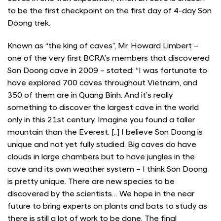
to be the first checkpoint on the first day of 4-day Son
Doong trek.
Known as “the king of caves”, Mr. Howard Limbert –
one of the very first BCRA’s members that discovered
Son Doong cave in 2009 – stated: “I was fortunate to
have explored 700 caves throughout Vietnam, and
350 of them are in Quang Binh. And it’s really
something to discover the largest cave in the world
only in this 21st century. Imagine you found a taller
mountain than the Everest. [..] I believe Son Doong is
unique and not yet fully studied. Big caves do have
clouds in large chambers but to have jungles in the
cave and its own weather system – I think Son Doong
is pretty unique. There are new species to be
discovered by the scientists… We hope in the near
future to bring experts on plants and bats to study as
there is still a lot of work to be done. The final