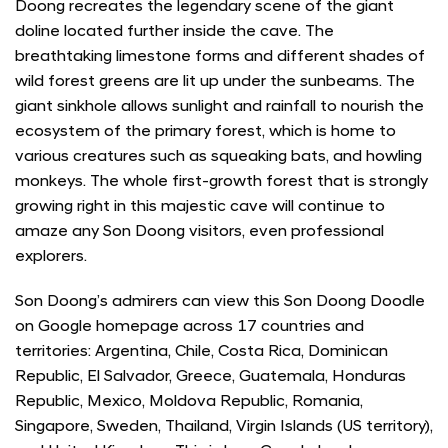
Doong recreates the legendary scene of the giant
doline located further inside the cave. The
breathtaking limestone forms and different shades of
wild forest greens are lit up under the sunbeams. The
giant sinkhole allows sunlight and rainfall to nourish the
ecosystem of the primary forest, which is home to
various creatures such as squeaking bats, and howling
monkeys. The whole first-growth forest that is strongly
growing right in this majestic cave will continue to
amaze any Son Doong visitors, even professional
explorers.
Son Doong’s admirers can view this Son Doong Doodle
on Google homepage across 17 countries and
territories: Argentina, Chile, Costa Rica, Dominican
Republic, El Salvador, Greece, Guatemala, Honduras
Republic, Mexico, Moldova Republic, Romania,
Singapore, Sweden, Thailand, Virgin Islands (US territory),