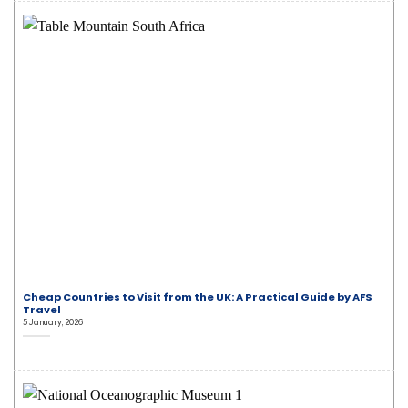
Cheap Countries to Visit from the UK: A Practical Guide by AFS
Travel
5 January, 2026