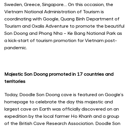
Sweden, Greece, Singapore… On this occasion, the
Vietnam National Administration of Tourism is
coordinating with Google, Quang Binh Department of
Tourism and Oxalis Adventure to promote the beautiful
Son Doong and Phong Nha – Ke Bang National Park as
a kick-start of tourism promotion for Vietnam post-
pandemic.
Majestic Son Doong promoted in 17 countries and
territories
Today, Doodle Son Doong cave is featured on Google’s
homepage to celebrate the day this majestic and
largest cave on Earth was officially discovered on an
expedition by the local farmer Ho Khanh and a group
of the British Cave Research Association. Doodle Son