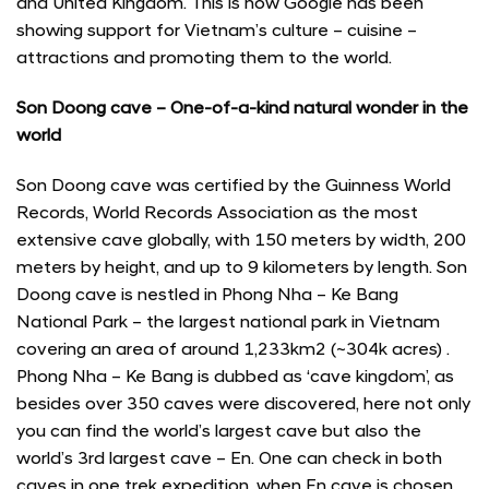
and United Kingdom. This is how Google has been
showing support for Vietnam’s culture – cuisine –
attractions and promoting them to the world.
Son Doong cave – One-of-a-kind natural wonder in the
world
Son Doong cave was certified by the Guinness World
Records, World Records Association as the most
extensive cave globally, with 150 meters by width, 200
meters by height, and up to 9 kilometers by length. Son
Doong cave is nestled in Phong Nha – Ke Bang
National Park – the largest national park in Vietnam
covering an area of around 1,233km2 (~304k acres) .
Phong Nha – Ke Bang is dubbed as ‘cave kingdom’, as
besides over 350 caves were discovered, here not only
you can find the world’s largest cave but also the
world’s 3rd largest cave – En. One can check in both
caves in one trek expedition, when En cave is chosen