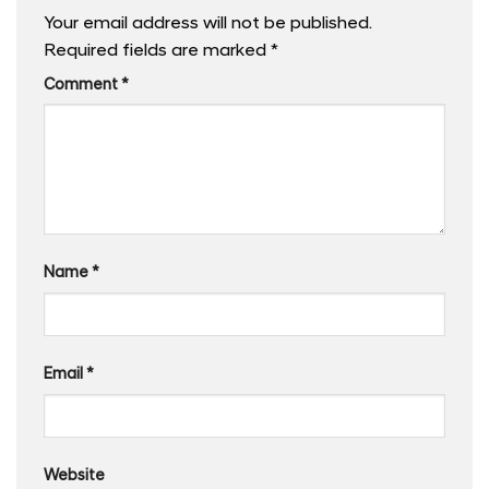
Your email address will not be published.
Required fields are marked
*
Comment
*
Name
*
Email
*
Website