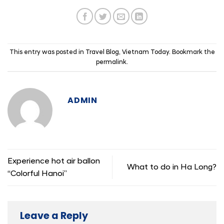
This entry was posted in
Travel Blog
,
Vietnam Today
. Bookmark the
permalink
.
ADMIN
Experience hot air ballon
What to do in Ha Long?
“Colorful Hanoi”
Leave a Reply