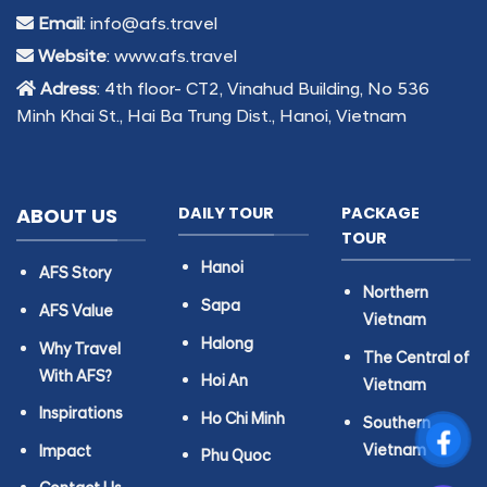
Email
: info@afs.travel
Website
: www.afs.travel
Adress
: 4th floor- CT2, Vinahud Building, No 536
Minh Khai St., Hai Ba Trung Dist., Hanoi, Vietnam
ABOUT US
DAILY TOUR
PACKAGE
TOUR
Hanoi
AFS Story
Northern
Sapa
AFS Value
Vietnam
Halong
Why Travel
The Central of
With AFS?
Hoi An
Vietnam
Inspirations
Ho Chi Minh
Southern
Vietnam
Impact
Phu Quoc