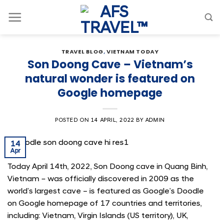
Skip
to
content
TRAVEL BLOG
,
VIETNAM TODAY
Son Doong Cave – Vietnam’s
natural wonder is featured on
Google homepage
POSTED ON
14 APRIL, 2022
BY
ADMIN
14
Apr
Today April 14th, 2022, Son Doong cave in Quang Binh,
Vietnam – was officially discovered in 2009 as the
world’s largest cave – is featured as Google’s Doodle
on Google homepage of 17 countries and territories,
including: Vietnam, Virgin Islands (US territory), UK,