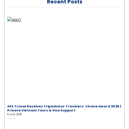
Recent Posts
AFS Travel Receives Tripadvisor Travelers’ Choice Award 2026 |
Private Vietnam Tours & Visa Support
6 June, 2026