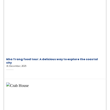
Nha Trang food tour: A delicious way to explore the coastal
city
31 December, 2025