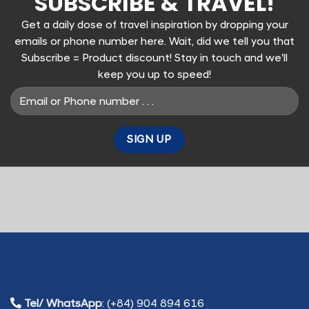
SUBSCRIBE & TRAVEL!
Get a daily dose of travel inspiration by dropping your
emails or phone number here. Wait, did we tell you that
Subscribe = Product discount! Stay in touch and we'll
keep you up to speed!
Tel/ WhatsApp
: (+84) 904 894 616