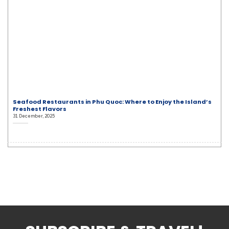
Seafood Restaurants in Phu Quoc: Where to Enjoy the Island’s
Freshest Flavors
31 December, 2025