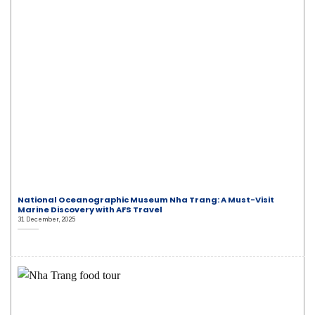
National Oceanographic Museum Nha Trang: A Must-Visit
Marine Discovery with AFS Travel
31 December, 2025