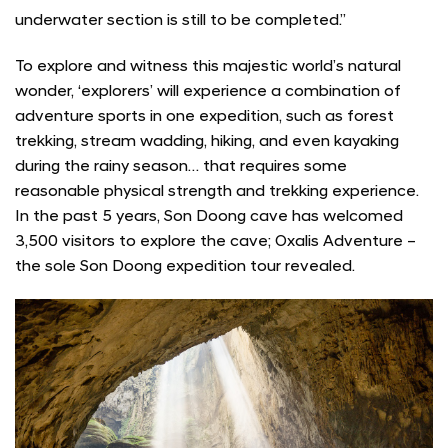
underwater section is still to be completed.”
To explore and witness this majestic world’s natural
wonder, ‘explorers’ will experience a combination of
adventure sports in one expedition, such as forest
trekking, stream wadding, hiking, and even kayaking
during the rainy season… that requires some
reasonable physical strength and trekking experience.
In the past 5 years, Son Doong cave has welcomed
3,500 visitors to explore the cave; Oxalis Adventure –
the sole Son Doong expedition tour revealed.