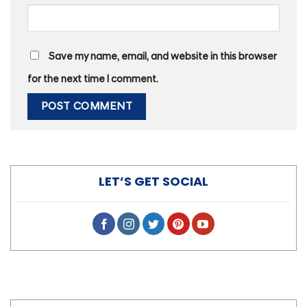
Save my name, email, and website in this browser
for the next time I comment.
LET’S GET SOCIAL