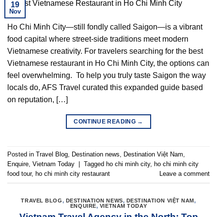
19
Nov
Ho Chi Minh City—still fondly called Saigon—is a vibrant
food capital where street-side traditions meet modern
Vietnamese creativity. For travelers searching for the best
Vietnamese restaurant in Ho Chi Minh City, the options can
feel overwhelming. To help you truly taste Saigon the way
locals do, AFS Travel curated this expanded guide based
on reputation, […]
CONTINUE READING
→
Posted in
Travel Blog
,
Destination news
,
Destination Việt Nam
,
Enquire
,
Vietnam Today
|
Tagged
ho chi minh city
,
ho chi minh city
food tour
,
ho chi minh city restaurant
Leave a comment
TRAVEL BLOG
,
DESTINATION NEWS
,
DESTINATION VIỆT NAM
,
ENQUIRE
,
VIETNAM TODAY
Vietnam Travel Agency in the North: Top