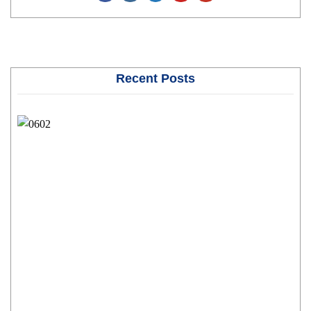
Recent Posts