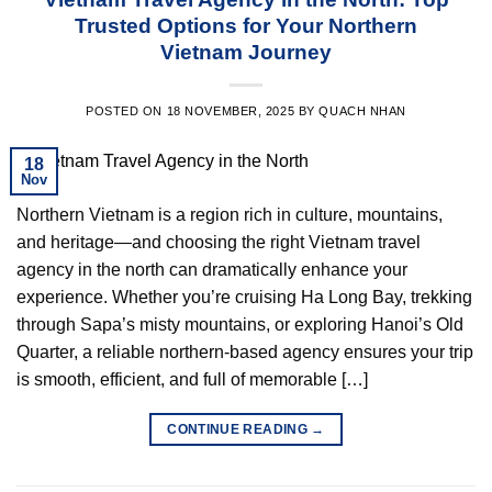
Trusted Options for Your Northern
Vietnam Journey
POSTED ON
18 NOVEMBER, 2025
BY
QUACH NHAN
18
Nov
Northern Vietnam is a region rich in culture, mountains,
and heritage—and choosing the right Vietnam travel
agency in the north can dramatically enhance your
experience. Whether you’re cruising Ha Long Bay, trekking
through Sapa’s misty mountains, or exploring Hanoi’s Old
Quarter, a reliable northern-based agency ensures your trip
is smooth, efficient, and full of memorable […]
CONTINUE READING
→