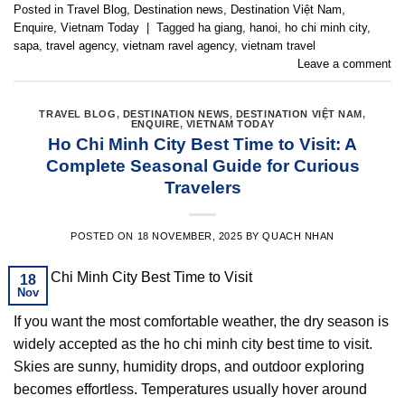
Posted in
Travel Blog
,
Destination news
,
Destination Việt Nam
,
Enquire
,
Vietnam Today
|
Tagged
ha giang
,
hanoi
,
ho chi minh city
,
sapa
,
travel agency
,
vietnam ravel agency
,
vietnam travel
Leave a comment
TRAVEL BLOG
,
DESTINATION NEWS
,
DESTINATION VIỆT NAM
,
ENQUIRE
,
VIETNAM TODAY
Ho Chi Minh City Best Time to Visit: A
Complete Seasonal Guide for Curious
Travelers
POSTED ON
18 NOVEMBER, 2025
BY
QUACH NHAN
18
Nov
If you want the most comfortable weather, the dry season is
widely accepted as the ho chi minh city best time to visit.
Skies are sunny, humidity drops, and outdoor exploring
becomes effortless. Temperatures usually hover around