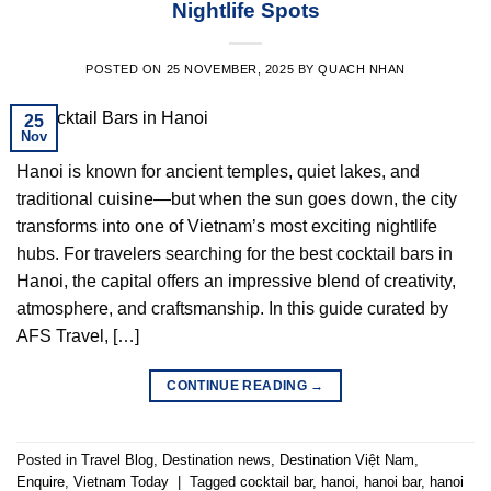
Nightlife Spots
POSTED ON
25 NOVEMBER, 2025
BY
QUACH NHAN
25
Nov
Hanoi is known for ancient temples, quiet lakes, and
traditional cuisine—but when the sun goes down, the city
transforms into one of Vietnam’s most exciting nightlife
hubs. For travelers searching for the best cocktail bars in
Hanoi, the capital offers an impressive blend of creativity,
atmosphere, and craftsmanship. In this guide curated by
AFS Travel, […]
CONTINUE READING
→
Posted in
Travel Blog
,
Destination news
,
Destination Việt Nam
,
Enquire
,
Vietnam Today
|
Tagged
cocktail bar
,
hanoi
,
hanoi bar
,
hanoi