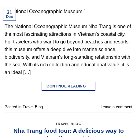
31
Dec
The National Oceanographic Museum Nha Trang is one of
the most fascinating attractions in Vietnam’s coastal city.
For travelers who want to go beyond beaches and resorts,
this museum offers a deep dive into marine science,
biodiversity, and Vietnam’s long-standing relationship with
the sea. With its rich collection and educational value, it is
an ideal […]
CONTINUE READING
→
Posted in
Travel Blog
Leave a comment
TRAVEL BLOG
Nha Trang food tour: A delicious way to