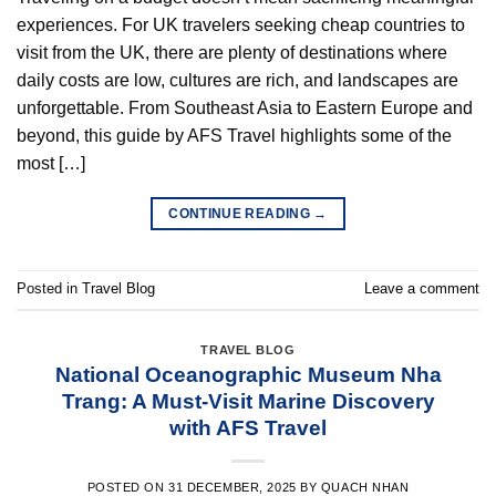
experiences. For UK travelers seeking cheap countries to
visit from the UK, there are plenty of destinations where
daily costs are low, cultures are rich, and landscapes are
unforgettable. From Southeast Asia to Eastern Europe and
beyond, this guide by AFS Travel highlights some of the
most […]
CONTINUE READING
→
Posted in
Travel Blog
Leave a comment
TRAVEL BLOG
National Oceanographic Museum Nha
Trang: A Must-Visit Marine Discovery
with AFS Travel
POSTED ON
31 DECEMBER, 2025
BY
QUACH NHAN