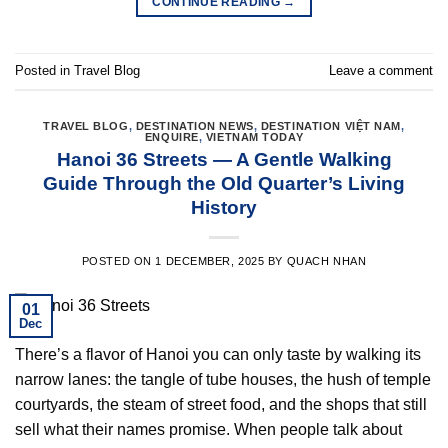
CONTINUE READING
→
Posted in
Travel Blog
Leave a comment
TRAVEL BLOG
,
DESTINATION NEWS
,
DESTINATION VIỆT NAM
,
ENQUIRE
,
VIETNAM TODAY
Hanoi 36 Streets — A Gentle Walking
Guide Through the Old Quarter’s Living
History
POSTED ON
1 DECEMBER, 2025
BY
QUACH NHAN
01
Dec
There’s a flavor of Hanoi you can only taste by walking its
narrow lanes: the tangle of tube houses, the hush of temple
courtyards, the steam of street food, and the shops that still
sell what their names promise. When people talk about