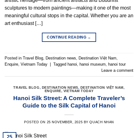
artistic heritage—from ancient artifacts and Buddhist
sculptures to modern paintings—making it one of the most
meaningful cultural stops in the capital. Whether you are an
art enthusiast […]
CONTINUE READING
→
Posted in
Travel Blog
,
Destination news
,
Destination Việt Nam
,
Enquire
,
Vietnam Today
|
Tagged
hanoi
,
hanoi museum
,
hanoi tour
Leave a comment
TRAVEL BLOG
,
DESTINATION NEWS
,
DESTINATION VIỆT NAM
,
ENQUIRE
,
VIETNAM TODAY
Hanoi Silk Street: A Complete Traveler’s
Guide to the Silk Capital of Hanoi
POSTED ON
25 NOVEMBER, 2025
BY
QUACH NHAN
25