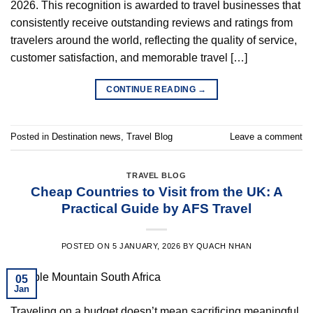
2026. This recognition is awarded to travel businesses that
consistently receive outstanding reviews and ratings from
travelers around the world, reflecting the quality of service,
customer satisfaction, and memorable travel […]
CONTINUE READING
→
Posted in
Destination news
,
Travel Blog
Leave a comment
TRAVEL BLOG
Cheap Countries to Visit from the UK: A
Practical Guide by AFS Travel
POSTED ON
5 JANUARY, 2026
BY
QUACH NHAN
05
Jan
Traveling on a budget doesn’t mean sacrificing meaningful