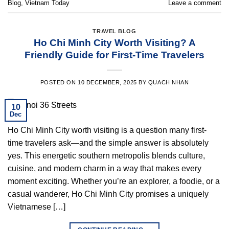
Blog
,
Vietnam Today
Leave a comment
TRAVEL BLOG
Ho Chi Minh City Worth Visiting? A
Friendly Guide for First-Time Travelers
POSTED ON
10 DECEMBER, 2025
BY
QUACH NHAN
10
Dec
Ho Chi Minh City worth visiting is a question many first-
time travelers ask—and the simple answer is absolutely
yes. This energetic southern metropolis blends culture,
cuisine, and modern charm in a way that makes every
moment exciting. Whether you’re an explorer, a foodie, or a
casual wanderer, Ho Chi Minh City promises a uniquely
Vietnamese […]