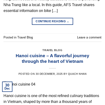
Nha Trang like a local. In this guide, AFS Travel shares
essential information on bike […]
CONTINUE READING
→
Posted in
Travel Blog
Leave a comment
TRAVEL BLOG
Hanoi cuisine – A flavorful journey
through the heart of Vietnam
POSTED ON
30 DECEMBER, 2025
BY
QUACH NHAN
30
Dec
Hanoi cuisine is one of the most refined culinary traditions
in Vietnam, shaped by more than a thousand years of