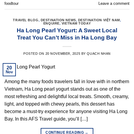
foodtour
Leave a comment
TRAVEL BLOG
,
DESTINATION NEWS
,
DESTINATION VIỆT NAM
,
ENQUIRE
,
VIETNAM TODAY
Ha Long Pearl Yogurt: A Sweet Local
Treat You Can’t Miss in Ha Long Bay
POSTED ON
20 NOVEMBER, 2025
BY
QUACH NHAN
20
Nov
Among the many foods travelers fall in love with in northern
Vietnam, Ha Long pearl yogurt stands out as one of the
most refreshing and delightful local treats. Smooth, creamy,
light, and topped with chewy pearls, this dessert has
become a must-try experience for anyone visiting Ha Long
Bay. In this AFS Travel guide, you’ll […]
CONTINUE READING
→