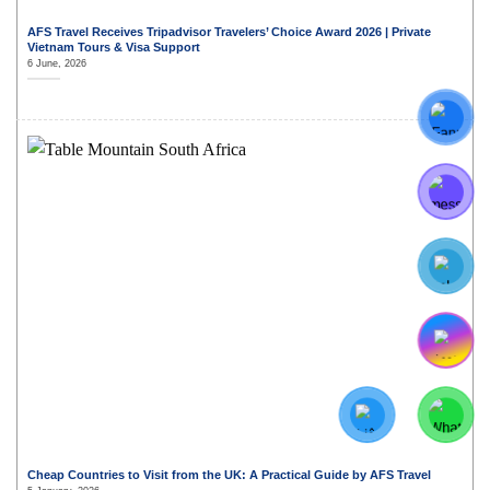
AFS Travel Receives Tripadvisor Travelers’ Choice Award 2026 | Private
Vietnam Tours & Visa Support
6 June, 2026
Cheap Countries to Visit from the UK: A Practical Guide by AFS Travel