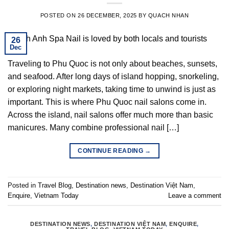
POSTED ON
26 DECEMBER, 2025
BY
QUACH NHAN
26
Dec
Traveling to Phu Quoc is not only about beaches, sunsets,
and seafood. After long days of island hopping, snorkeling,
or exploring night markets, taking time to unwind is just as
important. This is where Phu Quoc nail salons come in.
Across the island, nail salons offer much more than basic
manicures. Many combine professional nail […]
CONTINUE READING
→
Posted in
Travel Blog
,
Destination news
,
Destination Việt Nam
,
Enquire
,
Vietnam Today
Leave a comment
DESTINATION NEWS
,
DESTINATION VIỆT NAM
,
ENQUIRE
,