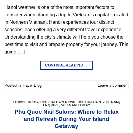
Hanoi weather is one of the most important factors to
consider when planning a trip to Vietnam’s capital. Located
in Northern Vietnam, Hanoi experiences four distinct
seasons, each offering a very different travel experience.
Understanding the city’s climate will help you choose the
best time to visit and prepare properly for your journey. This
guide […]
CONTINUE READING
→
Posted in
Travel Blog
Leave a comment
TRAVEL BLOG
,
DESTINATION NEWS
,
DESTINATION VIỆT NAM
,
ENQUIRE
,
VIETNAM TODAY
Phu Quoc Nail Salons: Where to Relax
and Refresh During Your Island
Getaway