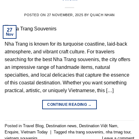
POSTED ON
27 NOVEMBER, 2025
BY
QUACH NHAN
27
Nov
Nha Trang is known for its turquoise coastline, laid-back
atmosphere, and vibrant craft culture. For travelers
searching for the best Nha Trang souvenirs, the city offers
an impressive range of handmade items, natural
specialties, and local delicacies that capture the essence
of this coastal destination. Whether you want something
practical, artistic, or uniquely Vietnamese, this […]
CONTINUE READING
→
Posted in
Travel Blog
,
Destination news
,
Destination Việt Nam
,
Enquire
,
Vietnam Today
|
Tagged
nha trang souvenirs
,
nha trnag tour
,
vietnam souvenirs
Leave a comment