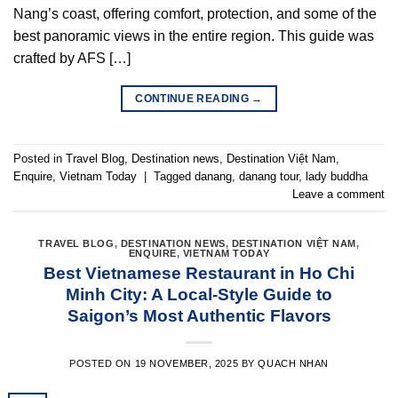
Nang’s coast, offering comfort, protection, and some of the
best panoramic views in the entire region. This guide was
crafted by AFS […]
CONTINUE READING
→
Posted in
Travel Blog
,
Destination news
,
Destination Việt Nam
,
Enquire
,
Vietnam Today
|
Tagged
danang
,
danang tour
,
lady buddha
Leave a comment
TRAVEL BLOG
,
DESTINATION NEWS
,
DESTINATION VIỆT NAM
,
ENQUIRE
,
VIETNAM TODAY
Best Vietnamese Restaurant in Ho Chi
Minh City: A Local-Style Guide to
Saigon’s Most Authentic Flavors
POSTED ON
19 NOVEMBER, 2025
BY
QUACH NHAN