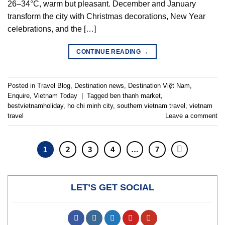
26–34°C, warm but pleasant. December and January
transform the city with Christmas decorations, New Year
celebrations, and the […]
CONTINUE READING
→
Posted in
Travel Blog
,
Destination news
,
Destination Việt Nam
,
Enquire
,
Vietnam Today
|
Tagged
ben thanh market
,
bestvietnamholiday
,
ho chi minh city
,
southern vietnam travel
,
vietnam
travel
Leave a comment
1
2
3
4
…
7
LET’S GET SOCIAL