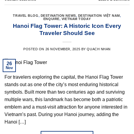
TRAVEL BLOG
,
DESTINATION NEWS
,
DESTINATION VIỆT NAM
,
ENQUIRE
,
VIETNAM TODAY
Hanoi Flag Tower: A Historic Icon Every
Traveler Should See
POSTED ON
26 NOVEMBER, 2025
BY
QUACH NHAN
26
Nov
For travelers exploring the capital, the Hanoi Flag Tower
stands out as one of the city’s most enduring historical
symbols. Built more than two centuries ago and surviving
multiple wars, this landmark has become both a patriotic
emblem and a must-visit attraction for anyone interested in
Vietnam’s past. During your Hanoi journey, adding the
Hanoi […]