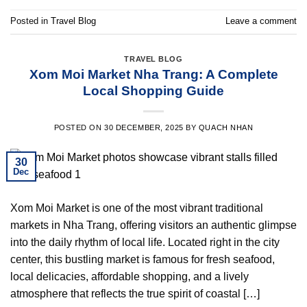
Posted in
Travel Blog
Leave a comment
TRAVEL BLOG
Xom Moi Market Nha Trang: A Complete
Local Shopping Guide
POSTED ON
30 DECEMBER, 2025
BY
QUACH NHAN
30
Dec
Xom Moi Market is one of the most vibrant traditional
markets in Nha Trang, offering visitors an authentic glimpse
into the daily rhythm of local life. Located right in the city
center, this bustling market is famous for fresh seafood,
local delicacies, affordable shopping, and a lively
atmosphere that reflects the true spirit of coastal […]