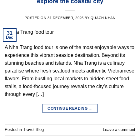
explore the coastal city
POSTED ON
31 DECEMBER, 2025
BY
QUACH NHAN
31
Dec
A Nha Trang food tour is one of the most enjoyable ways to
experience this vibrant seaside destination. Beyond its
stunning beaches and islands, Nha Trang is a culinary
paradise where fresh seafood meets authentic Vietnamese
flavors. From bustling local markets to hidden street food
stalls, a food-focused journey reveals the city’s culture
through every […]
CONTINUE READING
→
Posted in
Travel Blog
Leave a comment