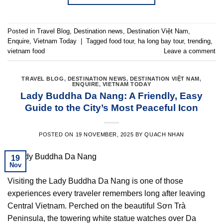
Posted in
Travel Blog
,
Destination news
,
Destination Việt Nam
,
Enquire
,
Vietnam Today
|
Tagged
food tour
,
ha long bay tour
,
trending
,
vietnam food
Leave a comment
TRAVEL BLOG
,
DESTINATION NEWS
,
DESTINATION VIỆT NAM
,
ENQUIRE
,
VIETNAM TODAY
Lady Buddha Da Nang: A Friendly, Easy
Guide to the City’s Most Peaceful Icon
POSTED ON
19 NOVEMBER, 2025
BY
QUACH NHAN
19
Nov
Visiting the Lady Buddha Da Nang is one of those
experiences every traveler remembers long after leaving
Central Vietnam. Perched on the beautiful Sơn Trà
Peninsula, the towering white statue watches over Da