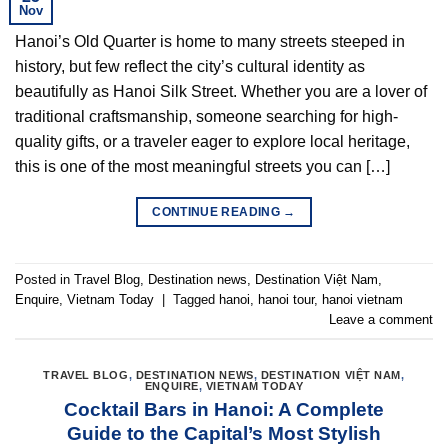
Nov
Hanoi’s Old Quarter is home to many streets steeped in
history, but few reflect the city’s cultural identity as
beautifully as Hanoi Silk Street. Whether you are a lover of
traditional craftsmanship, someone searching for high-
quality gifts, or a traveler eager to explore local heritage,
this is one of the most meaningful streets you can […]
CONTINUE READING
→
Posted in
Travel Blog
,
Destination news
,
Destination Việt Nam
,
Enquire
,
Vietnam Today
|
Tagged
hanoi
,
hanoi tour
,
hanoi vietnam
Leave a comment
TRAVEL BLOG
,
DESTINATION NEWS
,
DESTINATION VIỆT NAM
,
ENQUIRE
,
VIETNAM TODAY
Cocktail Bars in Hanoi: A Complete
Guide to the Capital’s Most Stylish