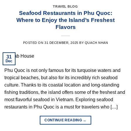
TRAVEL BLOG
Seafood Restaurants in Phu Quoc:
Where to Enjoy the Island’s Freshest
Flavors
POSTED ON
31 DECEMBER, 2025
BY
QUACH NHAN
31
Dec
Phu Quoc is not only famous for its turquoise waters and
tropical beaches, but also for its incredibly rich seafood
culture. Thanks to its coastal location and long-standing
fishing traditions, the island offers some of the freshest and
most flavorful seafood in Vietnam. Exploring seafood
restaurants in Phu Quoc is a must for travelers who […]
CONTINUE READING
→