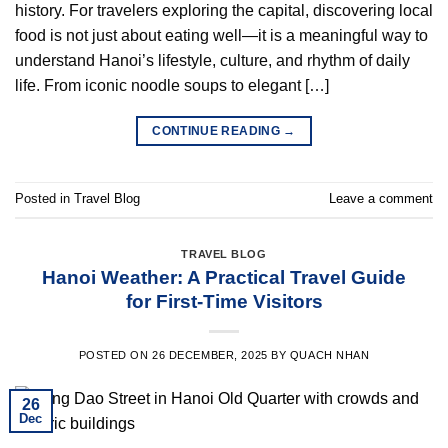
history. For travelers exploring the capital, discovering local
food is not just about eating well—it is a meaningful way to
understand Hanoi’s lifestyle, culture, and rhythm of daily
life. From iconic noodle soups to elegant […]
CONTINUE READING
→
Posted in
Travel Blog
Leave a comment
TRAVEL BLOG
Hanoi Weather: A Practical Travel Guide
for First-Time Visitors
POSTED ON
26 DECEMBER, 2025
BY
QUACH NHAN
26
Dec