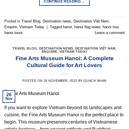
CONTINUE READING
→
Posted in
Travel Blog
,
Destination news
,
Destination Việt Nam
,
Enquire
,
Vietnam Today
|
Tagged
hanoi
,
hanoi flag tower
,
hanoi tour
,
hanoi tours
Leave a comment
TRAVEL BLOG
,
DESTINATION NEWS
,
DESTINATION VIỆT NAM
,
ENQUIRE
,
VIETNAM TODAY
Fine Arts Museum Hanoi: A Complete
Cultural Guide for Art Lovers
POSTED ON
26 NOVEMBER, 2025
BY
QUACH NHAN
26
Nov
If you want to explore Vietnam beyond its landscapes and
cuisine, the Fine Arts Museum Hanoi is the perfect place to
begin. This museum preserves centuries of Vietnamese