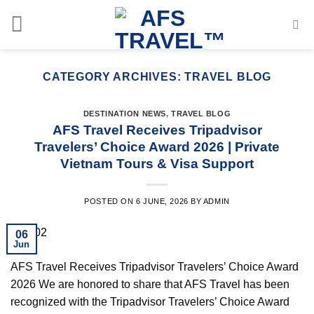
Skip
to
content
CATEGORY ARCHIVES:
TRAVEL BLOG
DESTINATION NEWS
,
TRAVEL BLOG
AFS Travel Receives Tripadvisor
Travelers’ Choice Award 2026 | Private
Vietnam Tours & Visa Support
POSTED ON
6 JUNE, 2026
BY
ADMIN
06
Jun
AFS Travel Receives Tripadvisor Travelers’ Choice Award
2026 We are honored to share that AFS Travel has been
recognized with the Tripadvisor Travelers’ Choice Award