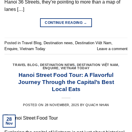
Hanoi 36 Streets, they’re pointing to more than a map of
lanes […]
CONTINUE READING
→
Posted in
Travel Blog
,
Destination news
,
Destination Việt Nam
,
Enquire
,
Vietnam Today
Leave a comment
TRAVEL BLOG
,
DESTINATION NEWS
,
DESTINATION VIỆT NAM
,
ENQUIRE
,
VIETNAM TODAY
Hanoi Street Food Tour: A Flavorful
Journey Through the Capital’s Best
Local Eats
POSTED ON
28 NOVEMBER, 2025
BY
QUACH NHAN
28
Nov