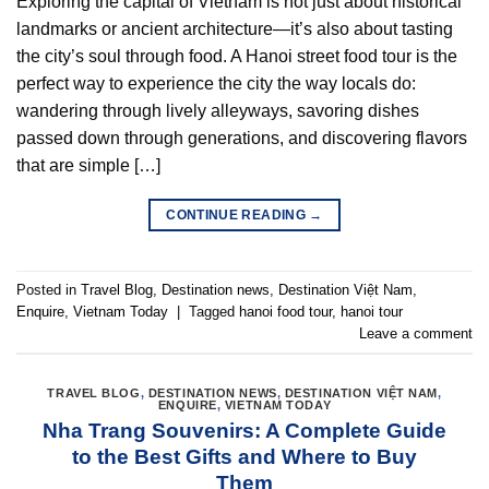
Exploring the capital of Vietnam is not just about historical
landmarks or ancient architecture—it’s also about tasting
the city’s soul through food. A Hanoi street food tour is the
perfect way to experience the city the way locals do:
wandering through lively alleyways, savoring dishes
passed down through generations, and discovering flavors
that are simple […]
CONTINUE READING
→
Posted in
Travel Blog
,
Destination news
,
Destination Việt Nam
,
Enquire
,
Vietnam Today
|
Tagged
hanoi food tour
,
hanoi tour
Leave a comment
TRAVEL BLOG
,
DESTINATION NEWS
,
DESTINATION VIỆT NAM
,
ENQUIRE
,
VIETNAM TODAY
Nha Trang Souvenirs: A Complete Guide
to the Best Gifts and Where to Buy
Them