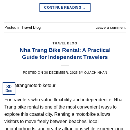
CONTINUE READING
→
Posted in
Travel Blog
Leave a comment
TRAVEL BLOG
Nha Trang Bike Rental: A Practical
Guide for Independent Travelers
POSTED ON
30 DECEMBER, 2025
BY
QUACH NHAN
30
Dec
For travelers who value flexibility and independence, Nha
Trang bike rental is one of the most convenient ways to
explore this coastal city. Renting a motorbike allows
visitors to move freely between beaches, local
neighborhoods, and nearby attractions while experiencing