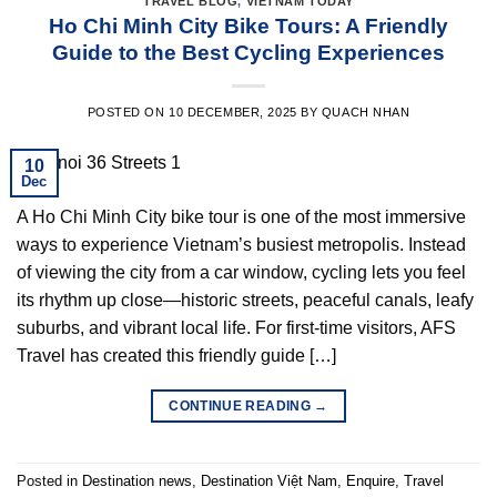
TRAVEL BLOG
,
VIETNAM TODAY
Ho Chi Minh City Bike Tours: A Friendly
Guide to the Best Cycling Experiences
POSTED ON
10 DECEMBER, 2025
BY
QUACH NHAN
10
Dec
A Ho Chi Minh City bike tour is one of the most immersive
ways to experience Vietnam’s busiest metropolis. Instead
of viewing the city from a car window, cycling lets you feel
its rhythm up close—historic streets, peaceful canals, leafy
suburbs, and vibrant local life. For first-time visitors, AFS
Travel has created this friendly guide […]
CONTINUE READING
→
Posted in
Destination news
,
Destination Việt Nam
,
Enquire
,
Travel