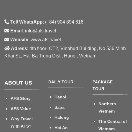
Tel/ WhatsApp
: (+84) 904 894 616
Email
: info@afs.travel
Website
: www.afs.travel
Adress
: 4th floor- CT2, Vinahud Building, No 536 Minh
Khai St., Hai Ba Trung Dist., Hanoi, Vietnam
DAILY TOUR
PACKAGE
ABOUT US
TOUR
Hanoi
AFS Story
Northern
Sapa
AFS Value
Vietnam
Halong
Why Travel
The Central of
With AFS?
Hoi An
Vietnam