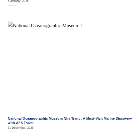
5 January, 2026
National Oceanographic Museum Nha Trang: A Must-Visit Marine Discovery
with AFS Travel
31 December, 2025