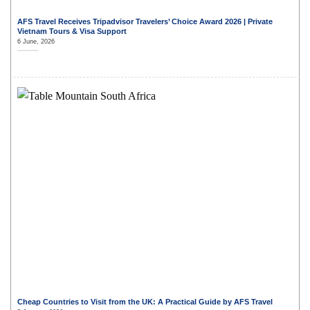
AFS Travel Receives Tripadvisor Travelers’ Choice Award 2026 | Private
Vietnam Tours & Visa Support
6 June, 2026
Cheap Countries to Visit from the UK: A Practical Guide by AFS Travel