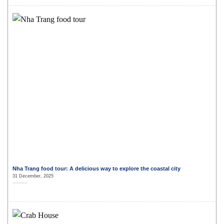
Nha Trang food tour: A delicious way to explore the coastal city
31 December, 2025