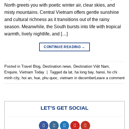
North greets you with poetic winter air, clear skies, and
misty mountains. Central Vietnam offers gentle sunshine
and cultural richness as it transitions out of the rainy
season. Meanwhile, the South bursts into life with tropical
warmth, lively nightlife, and […]
CONTINUE READING
→
Posted in
Travel Blog
,
Destination news
,
Destination Việt Nam
,
Enquire
,
Vietnam Today
|
Tagged
da lat
,
ha long bay
,
hanoi
,
ho chi
minh city
,
hoi an
,
hue
,
phu quoc
,
vietnam in december
Leave a comment
LET’S GET SOCIAL