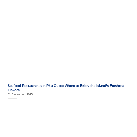
Seafood Restaurants in Phu Quoc: Where to Enjoy the Island’s Freshest
Flavors
31 December, 2025