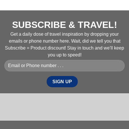
SUBSCRIBE & TRAVEL!
Get a daily dose of travel inspiration by dropping your
emails or phone number here. Wait, did we tell you that
Subscribe = Product discount! Stay in touch and we'll keep
you up to speed!