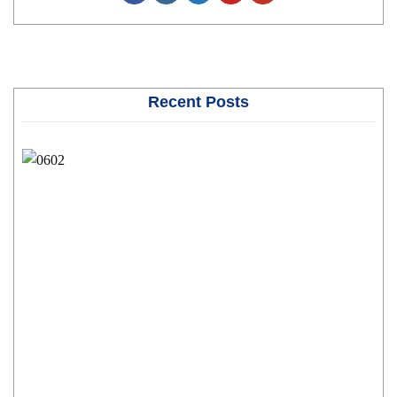
Recent Posts