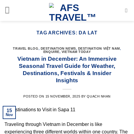
Skip
to
content
TAG ARCHIVES:
DA LAT
TRAVEL BLOG
,
DESTINATION NEWS
,
DESTINATION VIỆT NAM
,
ENQUIRE
,
VIETNAM TODAY
Vietnam in December: An Immersive
Seasonal Travel Guide for Weather,
Destinations, Festivals & Insider
Insights
POSTED ON
15 NOVEMBER, 2025
BY
QUACH NHAN
15
Nov
Traveling through Vietnam in December is like
experiencing three different worlds within one country. The