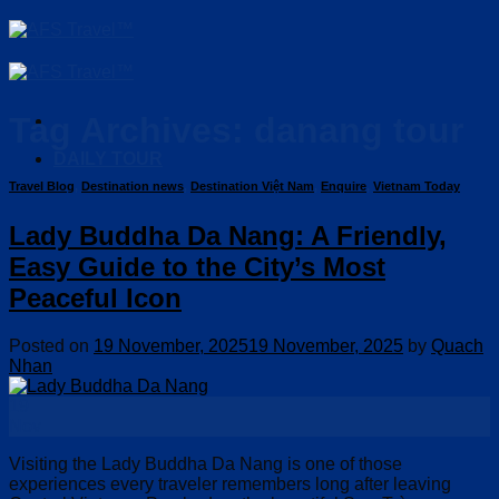
Skip
to
content
Tag Archives:
danang tour
DAILY TOUR
Travel Blog
,
Destination news
,
Destination Việt Nam
,
Enquire
,
Vietnam Today
Lady Buddha Da Nang: A Friendly,
Easy Guide to the City’s Most
Peaceful Icon
Posted on
19 November, 2025
19 November, 2025
by
Quach
Nhan
19
Nov
Visiting the Lady Buddha Da Nang is one of those
experiences every traveler remembers long after leaving