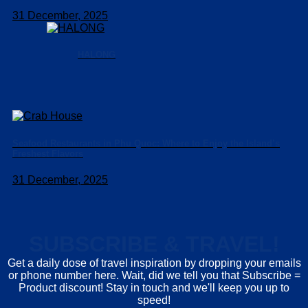
31 December, 2025
HALONG
Seafood Restaurants in Phu Quoc: Where to Enjoy the Island’s
Freshest Flavors
31 December, 2025
SUBSCRIBE & TRAVEL!
Get a daily dose of travel inspiration by dropping your emails
or phone number here. Wait, did we tell you that Subscribe =
Product discount! Stay in touch and we'll keep you up to
speed!