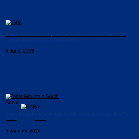
AFS Travel Receives Tripadvisor Travelers’ Choice Award 2026 |
Private Vietnam Tours & Visa Support
6 June, 2026
Cheap Countries to Visit from the UK: A Practical Guide by AFS
SAPA
Travel
5 January, 2026