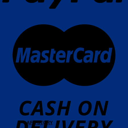
AFS STORY