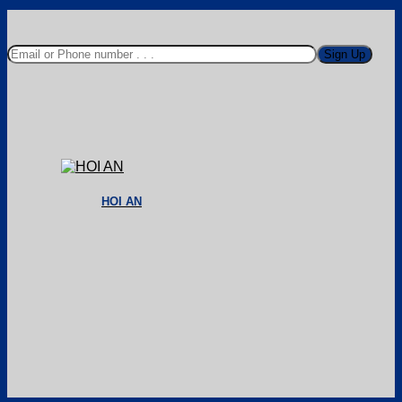
HOI AN