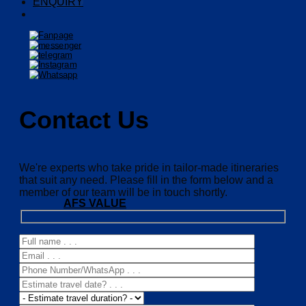
ENQUIRY
Contact Us
We're experts who take pride in tailor-made itineraries
that suit any need. Please fill in the form below and a
member of our team will be in touch shortly.
AFS VALUE