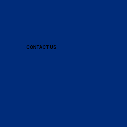
CONTACT US