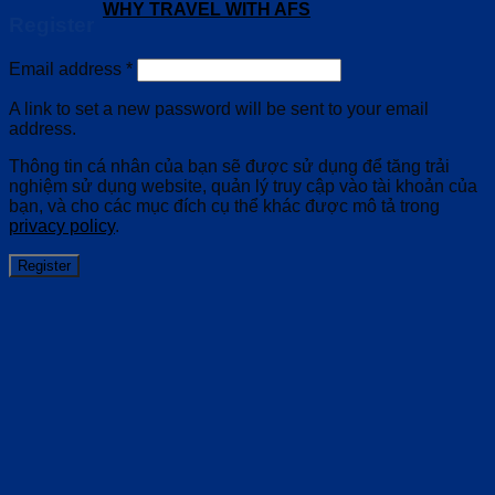
WHY TRAVEL WITH AFS
Register
Email address
*
A link to set a new password will be sent to your email
address.
Thông tin cá nhân của bạn sẽ được sử dụng để tăng trải
nghiệm sử dụng website, quản lý truy cập vào tài khoản của
bạn, và cho các mục đích cụ thể khác được mô tả trong
privacy policy
.
Register