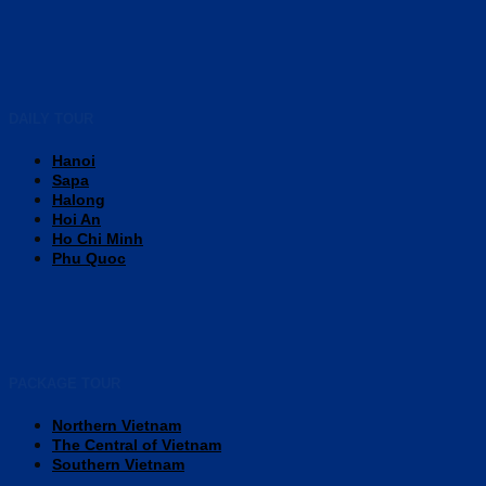
DAILY TOUR
Hanoi
Sapa
Halong
Hoi An
Ho Chi Minh
Phu Quoc
PACKAGE TOUR
Northern Vietnam
The Central of Vietnam
Southern Vietnam