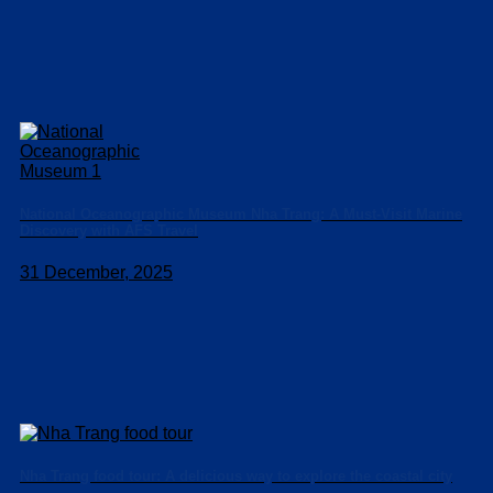
National Oceanographic Museum Nha Trang: A Must-Visit Marine
Discovery with AFS Travel
31 December, 2025
Nha Trang food tour: A delicious way to explore the coastal city