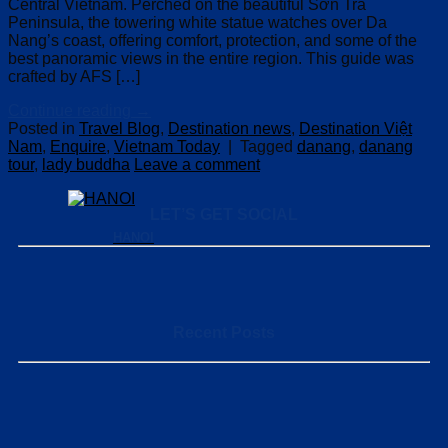
Central Vietnam. Perched on the beautiful Sơn Trà
Peninsula, the towering white statue watches over Da
Nang’s coast, offering comfort, protection, and some of the
best panoramic views in the entire region. This guide was
crafted by AFS […]
Continue reading
→
Posted in
Travel Blog
,
Destination news
,
Destination Việt
Nam
,
Enquire
,
Vietnam Today
|
Tagged
danang
,
danang
tour
,
lady buddha
Leave a comment
LET’S GET SOCIAL
HANOI
Recent Posts