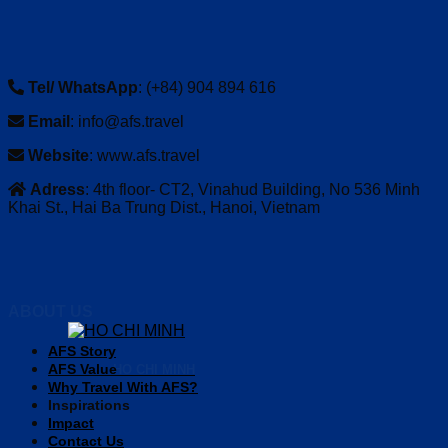
Tel/ WhatsApp
: (+84) 904 894 616
Email
: info@afs.travel
Website
: www.afs.travel
Adress
: 4th floor- CT2, Vinahud Building, No 536 Minh
Khai St., Hai Ba Trung Dist., Hanoi, Vietnam
ABOUT US
AFS Story
AFS Value
HO CHI MINH
Why Travel With AFS?
Inspirations
Impact
Contact Us