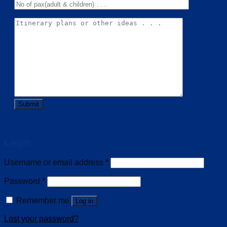
Login
Username or email address
*
Password
*
Remember me
Log in
Lost your password?