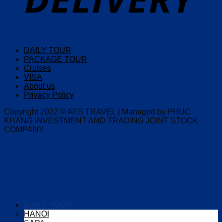
DAILY TOUR
PACKAGE TOUR
Cruises
VISA
About us
Privacy Policy
Copyright 2022 © AFS TRAVEL | Managed by PHUC
KHANG INVESTMENT AND TRADING JOINT STOCK
COMPANY
DAILY TOUR
HANOI