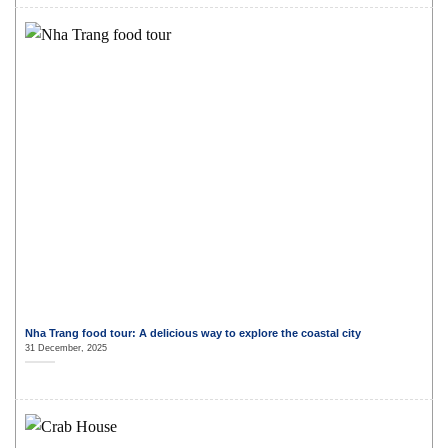
Nha Trang food tour: A delicious way to explore the coastal city
31 December, 2025