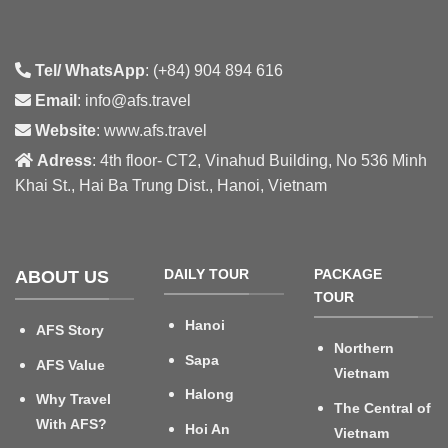
Tel/ WhatsApp
: (+84) 904 894 616
Email
: info@afs.travel
Website
: www.afs.travel
Adress
: 4th floor- CT2, Vinahud Building, No 536 Minh
Khai St., Hai Ba Trung Dist., Hanoi, Vietnam
DAILY TOUR
PACKAGE
ABOUT US
TOUR
Hanoi
AFS Story
Northern
Sapa
AFS Value
Vietnam
Halong
Why Travel
The Central of
With AFS?
Hoi An
Vietnam