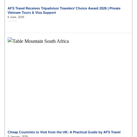
AFS Travel Receives Tripadvisor Travelers’ Choice Award 2026 | Private
Vietnam Tours & Visa Support
6 June, 2026
Cheap Countries to Visit from the UK: A Practical Guide by AFS Travel
5 January, 2026