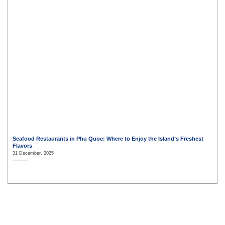
Seafood Restaurants in Phu Quoc: Where to Enjoy the Island’s Freshest
Flavors
31 December, 2025