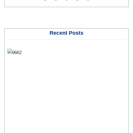
Recent Posts