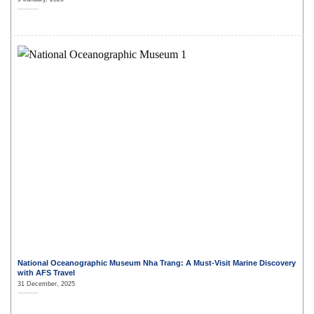
National Oceanographic Museum Nha Trang: A Must-Visit Marine Discovery
with AFS Travel
31 December, 2025