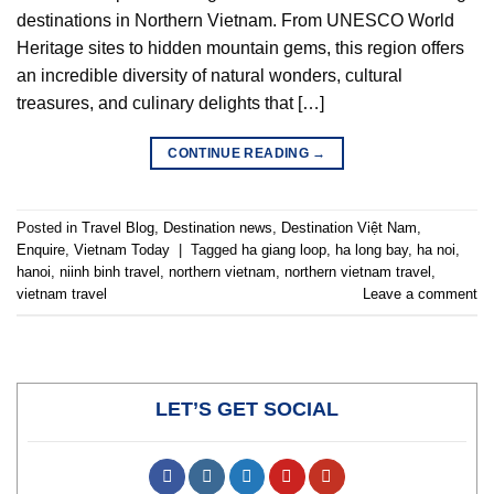
destinations in Northern Vietnam. From UNESCO World
Heritage sites to hidden mountain gems, this region offers
an incredible diversity of natural wonders, cultural
treasures, and culinary delights that […]
CONTINUE READING
→
Posted in
Travel Blog
,
Destination news
,
Destination Việt Nam
,
Enquire
,
Vietnam Today
|
Tagged
ha giang loop
,
ha long bay
,
ha noi
,
hanoi
,
niinh binh travel
,
northern vietnam
,
northern vietnam travel
,
vietnam travel
Leave a comment
LET’S GET SOCIAL