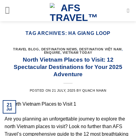
Skip
to
content
TAG ARCHIVES:
HA GIANG LOOP
TRAVEL BLOG
,
DESTINATION NEWS
,
DESTINATION VIỆT NAM
,
ENQUIRE
,
VIETNAM TODAY
North Vietnam Places to Visit: 12
Spectacular Destinations for Your 2025
Adventure
POSTED ON
21 JULY, 2025
BY
QUACH NHAN
21
Jul
Are you planning an unforgettable journey to explore the
north Vietnam places to visit? Look no further than AFS
Travel’s comprehensive guide to the 12 most breathtaking