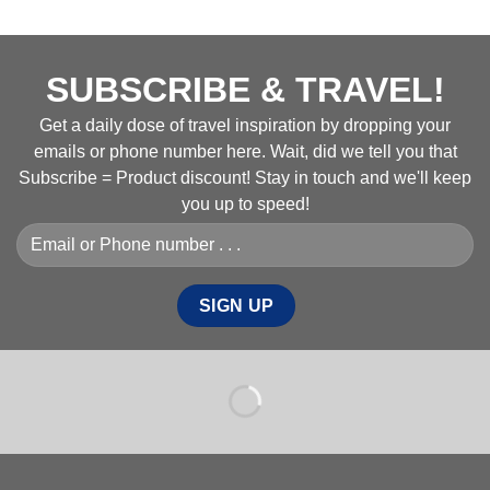
SUBSCRIBE & TRAVEL!
Get a daily dose of travel inspiration by dropping your
emails or phone number here. Wait, did we tell you that
Subscribe = Product discount! Stay in touch and we'll keep
you up to speed!