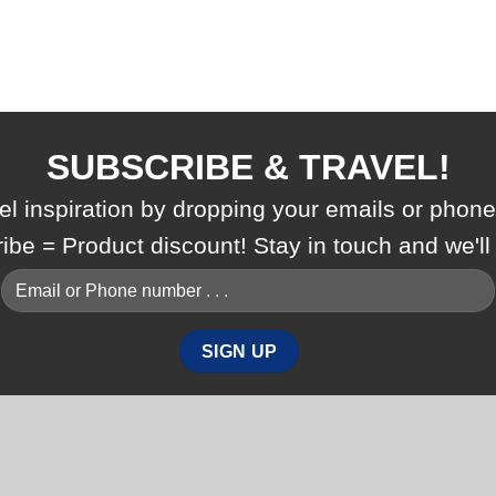
SUBSCRIBE & TRAVEL!
vel inspiration by dropping your emails or phon
ribe = Product discount! Stay in touch and we'l