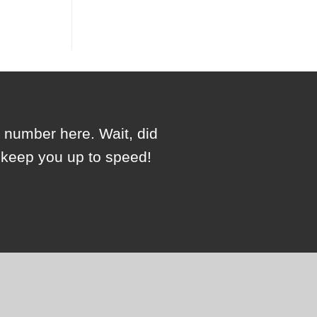
e number here. Wait, did
l keep you up to speed!