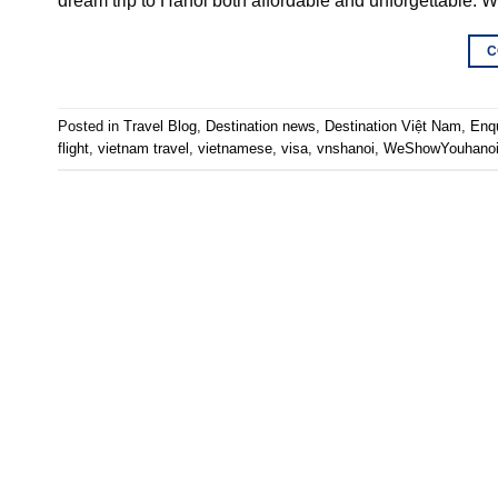
dream trip to Hanoi both affordable and unforgettable.
C
Posted in
Travel Blog
,
Destination news
,
Destination Việt Nam
,
Enq
flight
,
vietnam travel
,
vietnamese
,
visa
,
vnshanoi
,
WeShowYouhano