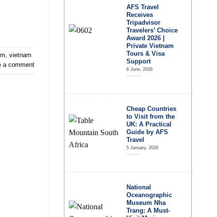
AFS Travel
Receives
Tripadvisor
Travelers’ Choice
Award 2026 |
Private Vietnam
Tours & Visa
am
,
vietnam
Support
e a comment
6 June, 2026
Cheap Countries
to Visit from the
UK: A Practical
Guide by AFS
Travel
5 January, 2026
National
Oceanographic
Museum Nha
Trang: A Must-