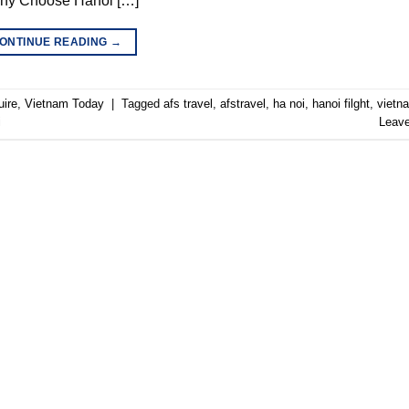
 Why Choose Hanoi […]
ONTINUE READING
→
uire
,
Vietnam Today
|
Tagged
afs travel
,
afstravel
,
ha noi
,
hanoi filght
,
vietn
i
Leav