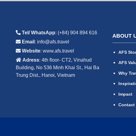
Tel/ WhatsApp
: (+84) 904 894 616
ABOUT 
Email
: info@afs.travel
Website
: www.afs.travel
AFS Sto
Adress
: 4th floor- CT2, Vinahud
AFS Val
Building, No 536 Minh Khai St., Hai Ba
Why Tra
Trung Dist., Hanoi, Vietnam
Inspirat
Impact
Contact