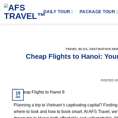
Skip
to
DAILY TOUR
PACKAGE TOUR
content
TRAVEL BLOG
,
DESTINATION NE
Cheap Flights to Hanoi: Your
POSTED 
19
Jul
Planning a trip to Vietnam’s captivating capital? Findi
where to look and how to book smart. At AFS Travel, we