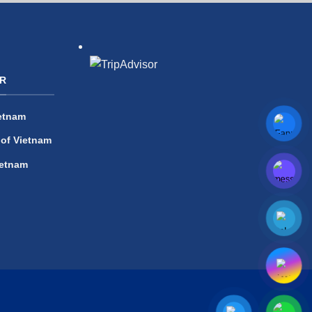
R
etnam
 of Vietnam
ietnam