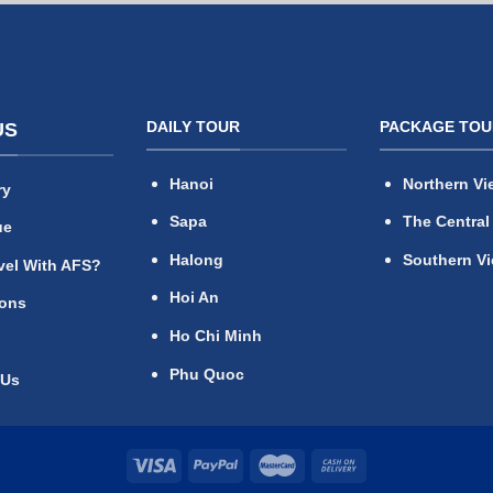
DAILY TOUR
PACKAGE TOU
US
Hanoi
Northern Vi
ry
Sapa
The Central
ue
Halong
Southern V
vel With AFS?
Hoi An
ions
Ho Chi Minh
Phu Quoc
 Us