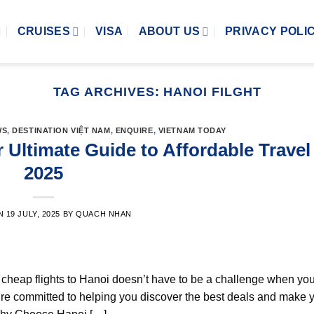
CRUISES
VISA
ABOUT US
PRIVACY POLI
TAG ARCHIVES:
HANOI FILGHT
WS
,
DESTINATION VIỆT NAM
,
ENQUIRE
,
VIETNAM TODAY
 Ultimate Guide to Affordable Travel
2025
ON
19 JULY, 2025
BY
QUACH NHAN
ng cheap flights to Hanoi doesn’t have to be a challenge when y
’re committed to helping you discover the best deals and make 