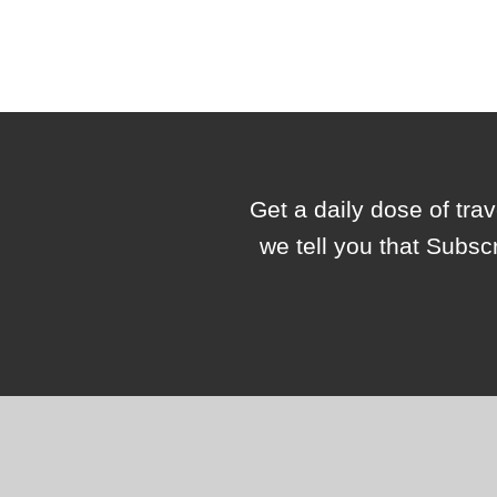
Get a daily dose of tra
we tell you that Subsc