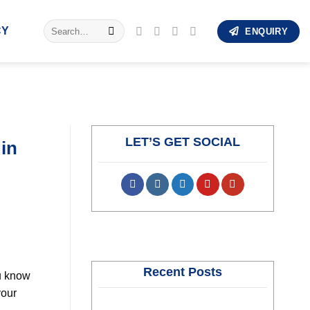
Search
CY
ENQUIRY
for:
LET’S GET SOCIAL
 in
Recent Posts
ou know
your