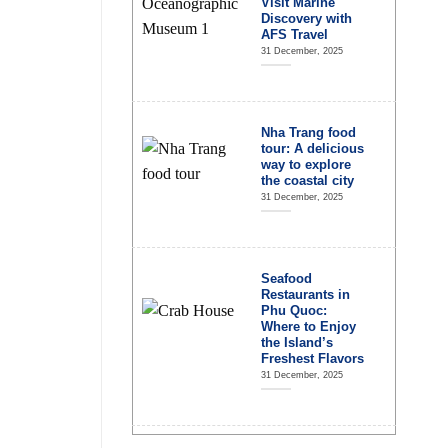
Visit Marine
Discovery with
AFS Travel
31 December, 2025
Nha Trang food
tour: A delicious
way to explore
the coastal city
31 December, 2025
Seafood
Restaurants in
Phu Quoc:
Where to Enjoy
the Island’s
Freshest Flavors
31 December, 2025