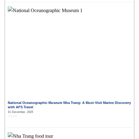
National Oceanographic Museum Nha Trang: A Must-Visit Marine Discovery
with AFS Travel
31 December, 2025