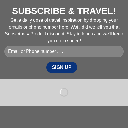
SUBSCRIBE & TRAVEL!
Get a daily dose of travel inspiration by dropping your
emails or phone number here. Wait, did we tell you that
Subscribe = Product discount! Stay in touch and we'll keep
you up to speed!