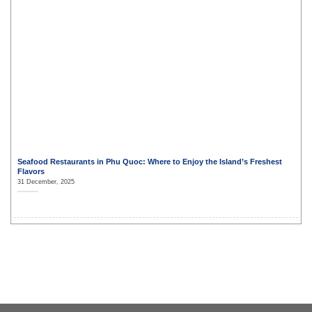
Seafood Restaurants in Phu Quoc: Where to Enjoy the Island’s Freshest
Flavors
31 December, 2025