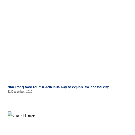
Nha Trang food tour: A delicious way to explore the coastal city
31 December, 2025