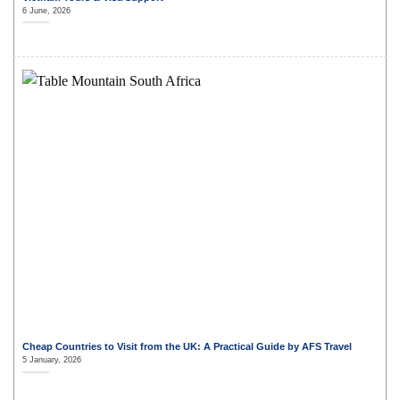
6 June, 2026
Cheap Countries to Visit from the UK: A Practical Guide by AFS Travel
5 January, 2026