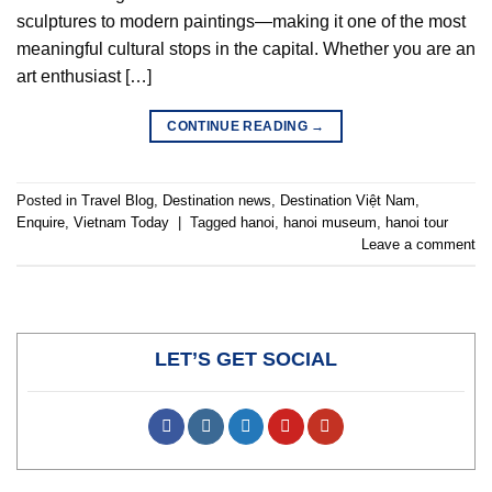
sculptures to modern paintings—making it one of the most
meaningful cultural stops in the capital. Whether you are an
art enthusiast […]
CONTINUE READING
→
Posted in
Travel Blog
,
Destination news
,
Destination Việt Nam
,
Enquire
,
Vietnam Today
|
Tagged
hanoi
,
hanoi museum
,
hanoi tour
Leave a comment
LET’S GET SOCIAL