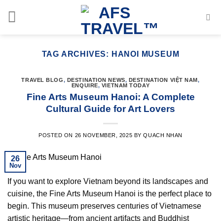
Skip
to
content
TAG ARCHIVES:
HANOI MUSEUM
TRAVEL BLOG
,
DESTINATION NEWS
,
DESTINATION VIỆT NAM
,
ENQUIRE
,
VIETNAM TODAY
Fine Arts Museum Hanoi: A Complete
Cultural Guide for Art Lovers
POSTED ON
26 NOVEMBER, 2025
BY
QUACH NHAN
26
Nov
If you want to explore Vietnam beyond its landscapes and
cuisine, the Fine Arts Museum Hanoi is the perfect place to
begin. This museum preserves centuries of Vietnamese
artistic heritage—from ancient artifacts and Buddhist