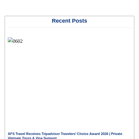
Recent Posts
AFS Travel Receives Tripadvisor Travelers’ Choice Award 2026 | Private
Vietnam Tours & Visa Support