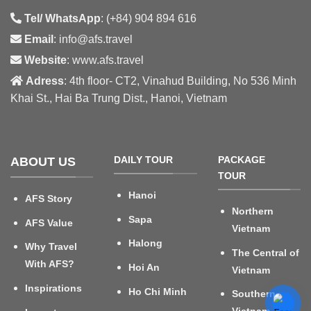
Tel/ WhatsApp
: (+84) 904 894 616
Email
: info@afs.travel
Website
: www.afs.travel
Adress
: 4th floor- CT2, Vinahud Building, No 536 Minh
Khai St., Hai Ba Trung Dist., Hanoi, Vietnam
DAILY TOUR
PACKAGE
ABOUT US
TOUR
Hanoi
AFS Story
Northern
Sapa
AFS Value
Vietnam
Halong
Why Travel
The Central of
With AFS?
Hoi An
Vietnam
Inspirations
Ho Chi Minh
Southern