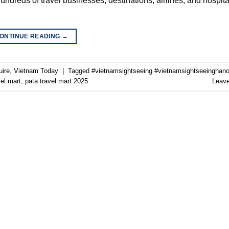
ndreds of travel businesses, destinations, airlines, and hospita
ONTINUE READING
→
uire
,
Vietnam Today
|
Tagged
#vietnamsightseeing #vietnamsightseeinghano
vel mart
,
pata travel mart 2025
Leav