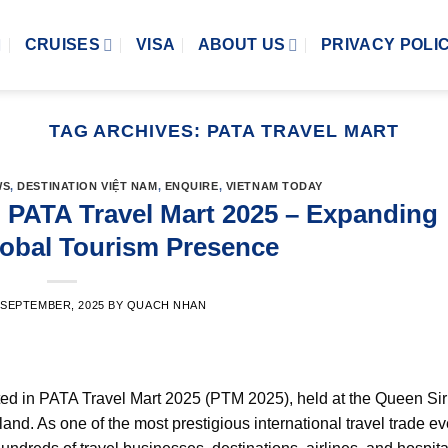
CRUISES
VISA
ABOUT US
PRIVACY POLI
TAG ARCHIVES:
PATA TRAVEL MART
WS
,
DESTINATION VIỆT NAM
,
ENQUIRE
,
VIETNAM TODAY
n PATA Travel Mart 2025 – Expanding
lobal Tourism Presence
 SEPTEMBER, 2025
BY
QUACH NHAN
ed in PATA Travel Mart 2025 (PTM 2025), held at the Queen Siri
. As one of the most prestigious international travel trade eve