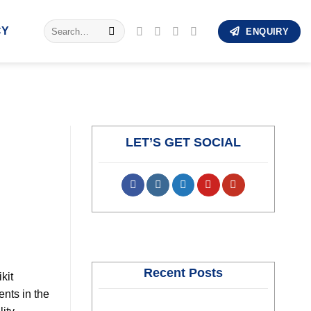
Search
CY
ENQUIRY
for:
LET’S GET SOCIAL
Recent Posts
kit
nts in the