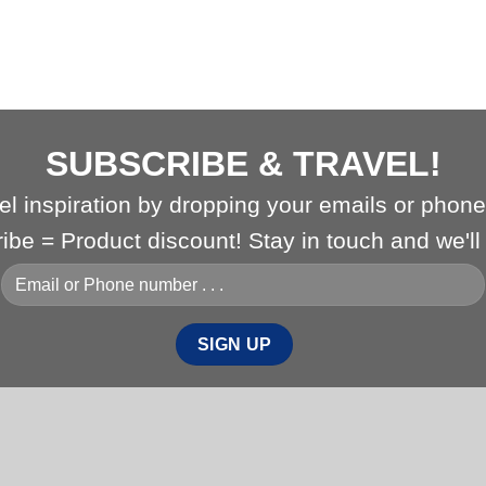
SUBSCRIBE & TRAVEL!
vel inspiration by dropping your emails or phon
ribe = Product discount! Stay in touch and we'l