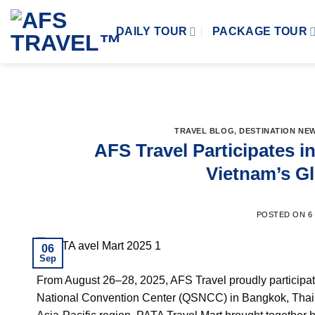
Skip
to
DAILY TOUR
PACKAGE TOUR
content
TRAVEL BLOG
,
DESTINATION NE
AFS Travel Participates i
Vietnam’s G
POSTED ON
6
06
Sep
From August 26–28, 2025, AFS Travel proudly participat
National Convention Center (QSNCC) in Bangkok, Thailand