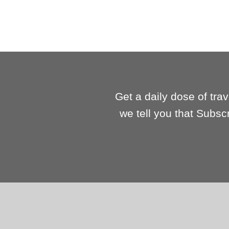
Get a daily dose of tra
we tell you that Subsc