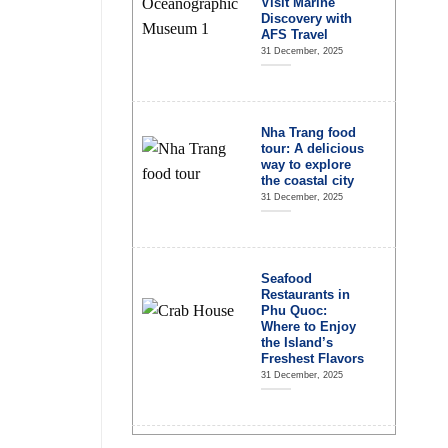
Visit Marine
Discovery with
AFS Travel
31 December, 2025
Nha Trang food
tour: A delicious
way to explore
the coastal city
31 December, 2025
Seafood
Restaurants in
Phu Quoc:
Where to Enjoy
the Island’s
Freshest Flavors
31 December, 2025