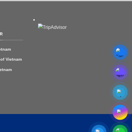
R
etnam
 of Vietnam
ietnam