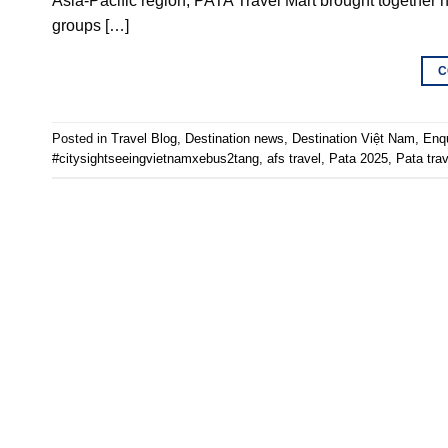
Asia-Pacific region, PATA Travel Mart brought together hu
groups […]
C
Posted in
Travel Blog
,
Destination news
,
Destination Việt Nam
,
Enq
#citysightseeingvietnamxebus2tang
,
afs travel
,
Pata 2025
,
Pata tra