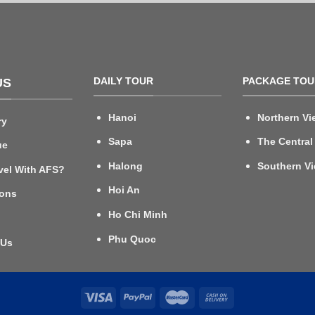
DAILY TOUR
PACKAGE TOU
US
Hanoi
Northern Vi
ry
Sapa
The Central
ue
Halong
Southern V
vel With AFS?
Hoi An
ions
Ho Chi Minh
Phu Quoc
 Us