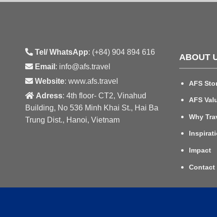
Tel/ WhatsApp
: (+84) 904 894 616
ABOUT 
Email
: info@afs.travel
Website
: www.afs.travel
AFS Sto
Adress
: 4th floor- CT2, Vinahud
AFS Val
Building, No 536 Minh Khai St., Hai Ba
Why Tra
Trung Dist., Hanoi, Vietnam
Inspirat
Impact
Contact