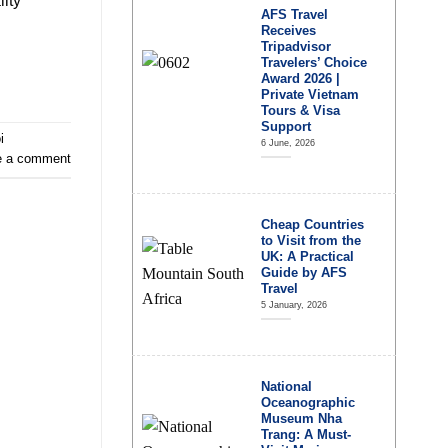
lity
AFS Travel
Receives
Tripadvisor
Travelers’ Choice
Award 2026 |
Private Vietnam
Tours & Visa
Support
i
6 June, 2026
e a comment
Cheap Countries
to Visit from the
UK: A Practical
Guide by AFS
Travel
5 January, 2026
National
Oceanographic
Museum Nha
Trang: A Must-