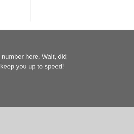
e number here. Wait, did
l keep you up to speed!