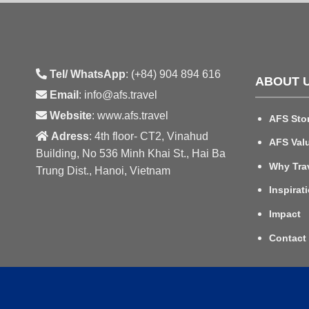
Tel/ WhatsApp
: (+84) 904 894 616
ABOUT 
Email
: info@afs.travel
Website
: www.afs.travel
AFS Sto
Adress
: 4th floor- CT2, Vinahud
AFS Val
Building, No 536 Minh Khai St., Hai Ba
Why Tra
Trung Dist., Hanoi, Vietnam
Inspirat
Impact
Contact