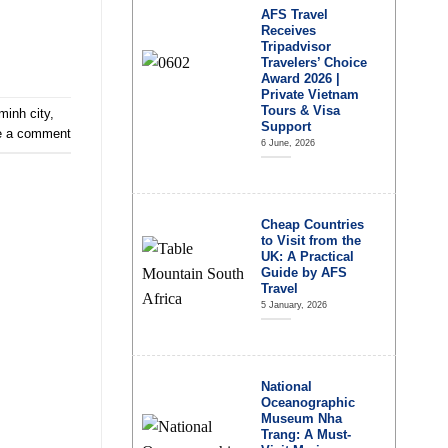
AFS Travel
Receives
Tripadvisor
Travelers’ Choice
Award 2026 |
Private Vietnam
Tours & Visa
minh city
,
Support
e a comment
6 June, 2026
Cheap Countries
to Visit from the
UK: A Practical
Guide by AFS
Travel
5 January, 2026
National
Oceanographic
Museum Nha
Trang: A Must-