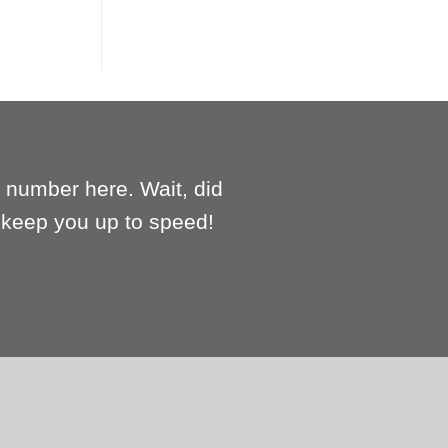
e number here. Wait, did
l keep you up to speed!