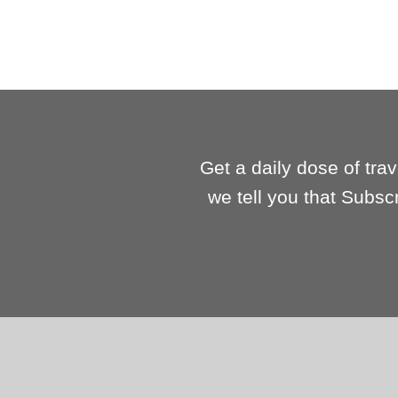
Get a daily dose of tra
we tell you that Subsc