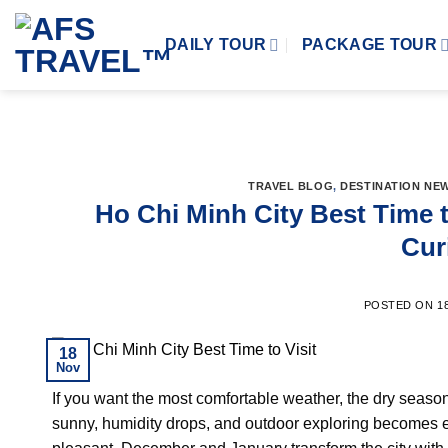
Skip
to
DAILY TOUR
PACKAGE TOUR
content
TRAVEL BLOG
,
DESTINATION NE
Ho Chi Minh City Best Time t
Cur
POSTED ON
1
18
Nov
If you want the most comfortable weather, the dry season 
sunny, humidity drops, and outdoor exploring becomes 