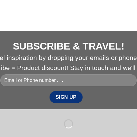
SUBSCRIBE & TRAVEL!
vel inspiration by dropping your emails or phon
ribe = Product discount! Stay in touch and we'l