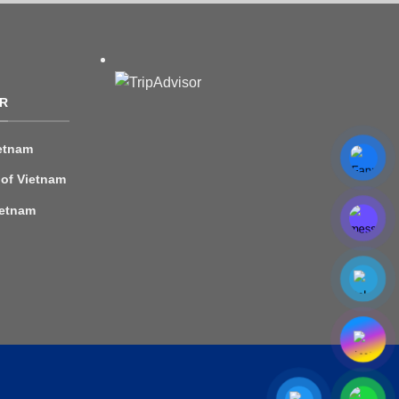
R
etnam
 of Vietnam
ietnam