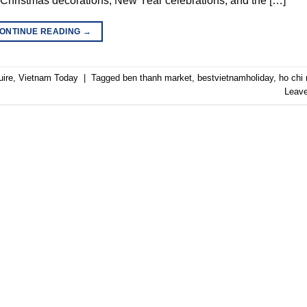
 Christmas decorations, New Year celebrations, and the […]
ONTINUE READING
→
uire
,
Vietnam Today
|
Tagged
ben thanh market
,
bestvietnamholiday
,
ho chi 
Leav