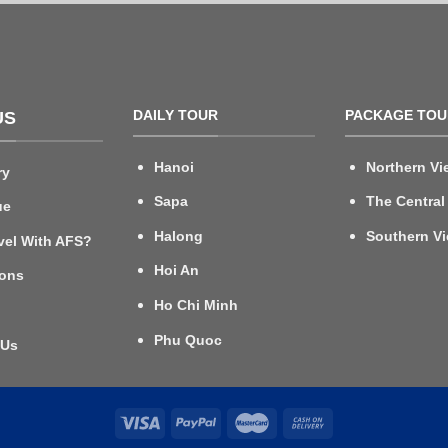
DAILY TOUR
PACKAGE TOU
US
Hanoi
Northern Vi
ry
Sapa
The Central
ue
Halong
Southern V
vel With AFS?
Hoi An
ions
Ho Chi Minh
Phu Quoc
 Us