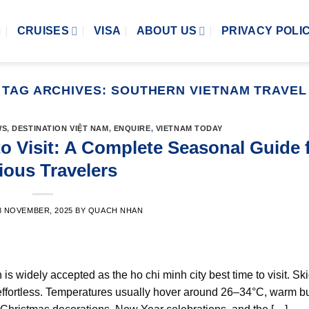
CRUISES
VISA
ABOUT US
PRIVACY POLI
TAG ARCHIVES:
SOUTHERN VIETNAM TRAVEL
WS
,
DESTINATION VIỆT NAM
,
ENQUIRE
,
VIETNAM TODAY
o Visit: A Complete Seasonal Guide 
ious Travelers
8 NOVEMBER, 2025
BY
QUACH NHAN
is widely accepted as the ho chi minh city best time to visit. Sk
effortless. Temperatures usually hover around 26–34°C, warm b