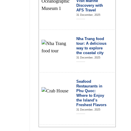
Visit Marine
Discovery with
AFS Travel
31 December, 2025
Nha Trang food
tour: A delicious
way to explore
the coastal city
31 December, 2025
Seafood
Restaurants in
Phu Quoc:
Where to Enjoy
the Island’s
Freshest Flavors
31 December, 2025