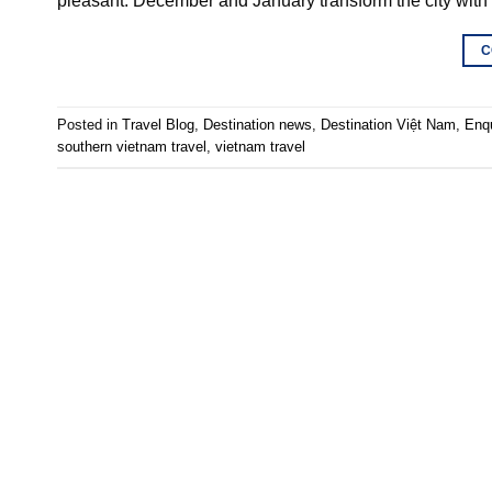
pleasant. December and January transform the city with
C
Posted in
Travel Blog
,
Destination news
,
Destination Việt Nam
,
Enq
southern vietnam travel
,
vietnam travel