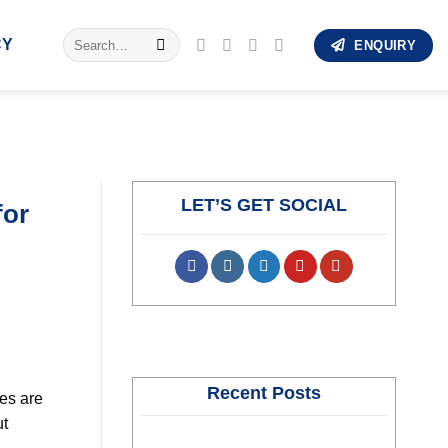
Search
CY
ENQUIRY
for:
LET’S GET SOCIAL
for
Recent Posts
ies are
ut