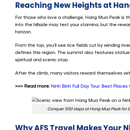
Reaching New Heights at Ha
For those who love a challenge, Hang Mua Peak is th
into the hillside may test your stamina, but the rew
horizon.
From the top, you’ll see rice fields cut by winding rive
defines this region. The summit also features statu
spiritual and scenic stop.
After the climb, many visitors reward themselves wit
>>> Read more:
Ninh Binh Full Day Tour: Best Places 
Conquer 500 steps at Hang Mua Peak for br
Why AFS Travel Makes Your Ni