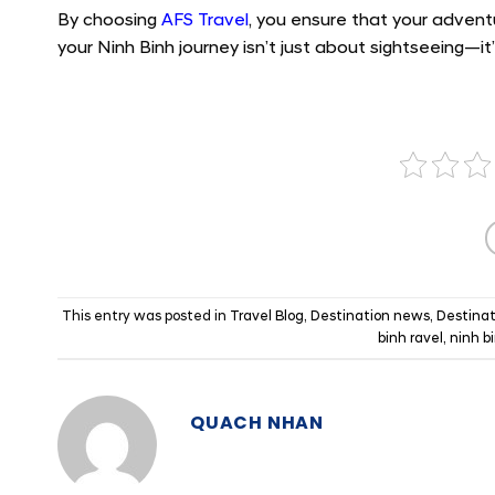
By choosing
AFS Travel
, you ensure that your advent
your Ninh Binh journey isn’t just about sightseeing—i
This entry was posted in
Travel Blog
,
Destination news
,
Destinat
binh ravel
,
ninh b
QUACH NHAN