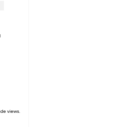
l
ide views.