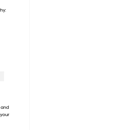
hy:
, and
 your