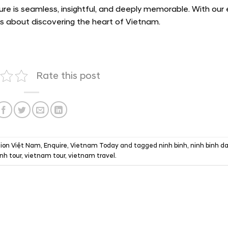
ure is seamless, insightful, and deeply memorable. With our 
t’s about discovering the heart of Vietnam.
Rate this post
ion Việt Nam
,
Enquire
,
Vietnam Today
and tagged
ninh binh
,
ninh binh da
inh tour
,
vietnam tour
,
vietnam travel
.