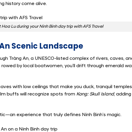
ng history come alive.
t Hoa Lu during your Ninh Binh day trip with AFS Travel
g An Scenic Landscape
rough Tràng An, a UNESCO-listed complex of rivers, caves, an
 rowed by local boatwomen, you’ll drift through emerald wa
caves with low ceilings that make you duck, tranquil temple
Film buffs will recognize spots from
Kong: Skull Island
, adding
tic—an experience that truly defines Ninh Binh’s magic.