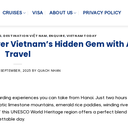
CRUISES
VISA
ABOUT US
PRIVACY POLICY
S
,
DESTINATION VIỆT NAM
,
ENQUIRE
,
VIETNAM TODAY
over Vietnam’s Hidden Gem with 
Travel
 SEPTEMBER, 2025
BY
QUACH NHAN
arding experiences you can take from Hanoi. Just two hours
tic limestone mountains, emerald rice paddies, winding rive
” this UNESCO World Heritage region offers a perfect blend
ettable day.