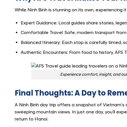
While Ninh Binh is stunning on its own, experiencing i
Expert Guidance: Local guides share stories, legen
Comfortable Travel: Safe, modern transport from
Balanced Itinerary: Each stop is carefully timed, s
Authentic Encounters: From food to history, AFS Tr
Experience comfort, insight, and aut
Final Thoughts: A Day to Re
A
Ninh Binh day trip
offers a snapshot of Vietnam’s d
sweeping mountain views. In just one day, you’ll exp
return to Hanoi.