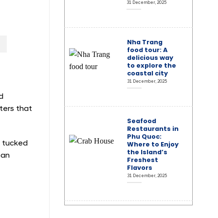
31 December, 2025
Nha Trang
food tour: A
delicious way
to explore the
coastal city
31 December, 2025
d
ters that
Seafood
Restaurants in
Phu Quoc:
s tucked
Where to Enjoy
the Island’s
 an
Freshest
Flavors
31 December, 2025