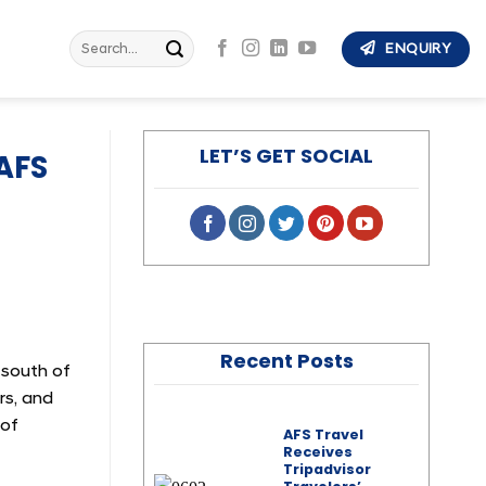
Search
ENQUIRY
for:
LET’S GET SOCIAL
AFS
Recent Posts
 south of
rs, and
 of
AFS Travel
Receives
Tripadvisor