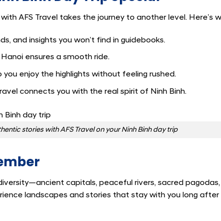
t with AFS Travel takes the journey to another level. Here’s w
ds, and insights you won’t find in guidebooks.
 Hanoi ensures a smooth ride.
o you enjoy the highlights without feeling rushed.
avel connects you with the real spirit of Ninh Binh.
hentic stories with AFS Travel on your Ninh Binh day trip
member
iversity—ancient capitals, peaceful rivers, sacred pagodas
erience landscapes and stories that stay with you long after