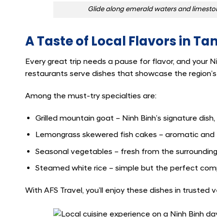
Glide along emerald waters and limestone 
A Taste of Local Flavors in T
Every great trip needs a pause for flavor, and your N
restaurants serve dishes that showcase the region’s c
Among the must-try specialties are:
Grilled mountain goat – Ninh Binh’s signature dish
Lemongrass skewered fish cakes – aromatic and fu
Seasonal vegetables – fresh from the surrounding
Steamed white rice – simple but the perfect comp
With AFS Travel, you’ll enjoy these dishes in truste