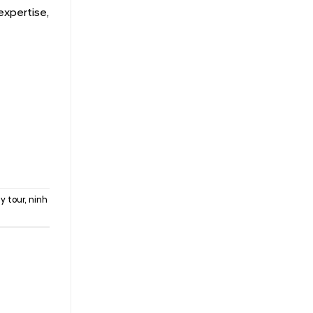
expertise,
y tour
,
ninh