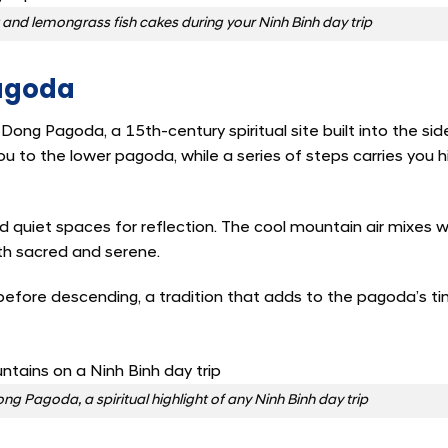
at and lemongrass fish cakes during your Ninh Binh day trip
Pagoda
 Dong Pagoda, a 15th-century spiritual site built into the sid
u to the lower pagoda, while a series of steps carries you h
 quiet spaces for reflection. The cool mountain air mixes w
th sacred and serene.
before descending, a tradition that adds to the pagoda’s t
ng Pagoda, a spiritual highlight of any Ninh Binh day trip