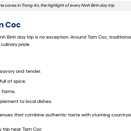
caves in Trang An, the highlight of every Ninh Binh day trip
am Coc
inh Binh day trip is no exception. Around Tam Coc, traditiona
ulinary pride.
, savory and tender.
ll of spice.
 farms.
lement to local dishes.
d venues that combine authentic taste with stunning countrys