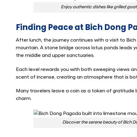
Enjoy authentic dishes like grilled go
Finding Peace at Bich Dong 
After lunch, the journey continues with a visit to Bich
mountain. A stone bridge across lotus ponds leads yo
the middle and upper sanctuaries.
Each level rewards you with both sweeping views and
scent of incense, creating an atmosphere that is bo
Many travelers leave a coin as a token of gratitude 
charm.
Discover the serene beauty of Bich Do