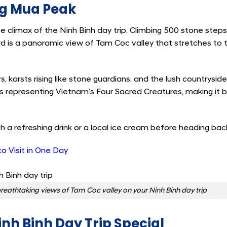
ng Mua Peak
e climax of the Ninh Binh day trip. Climbing 500 stone step
ard is a panoramic view of Tam Coc valley that stretches to 
rs, karsts rising like stone guardians, and the lush countrysid
es representing Vietnam’s Four Sacred Creatures, making it 
h a refreshing drink or a local ice cream before heading ba
to Visit in One Day
eathtaking views of Tam Coc valley on your Ninh Binh day trip
nh Binh Day Trip Special