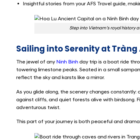
Insightful stories from your AFS Travel guide, maki
Step into Vietnam’s royal history a
Sailing into Serenity at Tràn
The jewel of any
Ninh Binh
day trip is a boat ride th
towering limestone peaks. Seated in a small sampan
reflect the sky and karsts like a mirror.
As you glide along, the scenery changes constantly: 
against cliffs, and quiet forests alive with birdsong. 
adventurous twist.
This part of your journey is both peaceful and drama