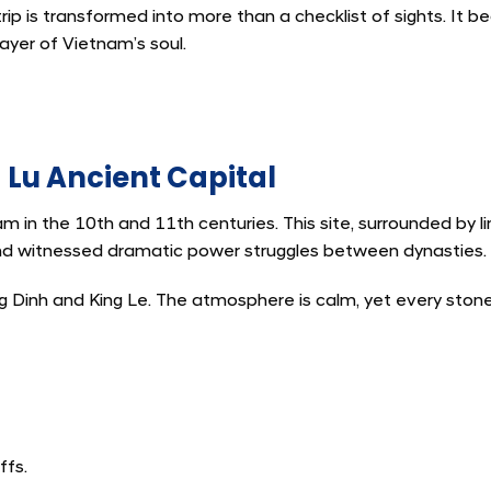
trip is transformed into more than a checklist of sights. It 
yer of Vietnam’s soul.
Lu Ancient Capital
am in the 10th and 11th centuries. This site, surrounded by 
and witnessed dramatic power struggles between dynasties.
ng Dinh and King Le. The atmosphere is calm, yet every ston
ffs.