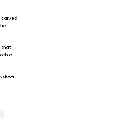
s carved
the
e that
both a
ck down.