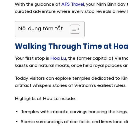
With the guidance of
AFS Travel
, your Ninh Binh day 
curated adventure where every stop reveals a new la
Nội dung tóm tắt
Walking Through Time at Hoa 
Your first stop is
Hoa Lu
, the former capital of Vietn
karsts and natural moats, once held royal palaces 
Today, visitors can explore temples dedicated to Ki
artifact whispers stories of Vietnam’s earliest rulers.
Highlights at Hoa Lu include:
Temples with intricate carvings honoring the kings.
Scenic surroundings of rice fields and limestone cli