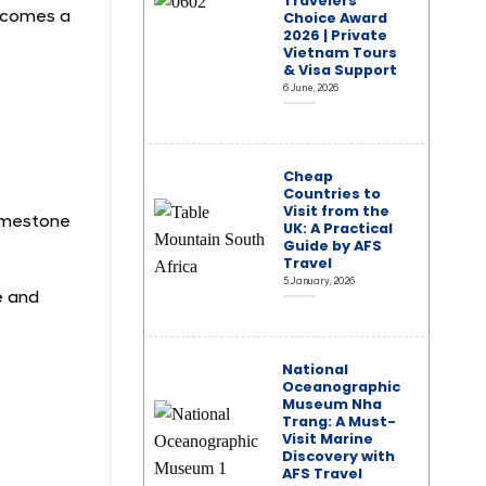
Travelers’
becomes a
Choice Award
2026 | Private
Vietnam Tours
& Visa Support
6 June, 2026
Cheap
Countries to
Visit from the
limestone
UK: A Practical
Guide by AFS
Travel
5 January, 2026
e and
National
Oceanographic
Museum Nha
Trang: A Must-
Visit Marine
Discovery with
AFS Travel