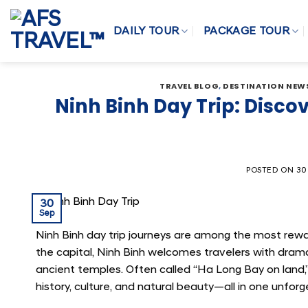
Skip
to
DAILY TOUR
PACKAGE TOUR
content
TRAVEL BLOG
,
DESTINATION NEW
Ninh Binh Day Trip: Disc
POSTED ON
30
30
Sep
Ninh Binh day trip journeys are among the most rew
the capital, Ninh Binh welcomes travelers with drama
ancient temples. Often called “Ha Long Bay on land,
history, culture, and natural beauty—all in one unforg