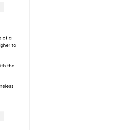
e of a
igher to
ith the
imeless