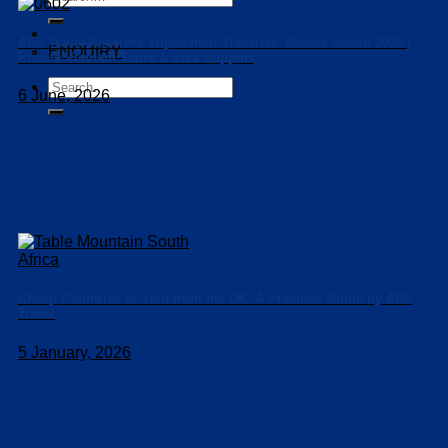
for:
AFS Travel Receives Tripadvisor Travelers’ Choice Award 2026 |
ENQUIRY
Private Vietnam Tours & Visa Support
Search
6 June, 2026
for:
Cheap Countries to Visit from the UK: A Practical Guide by AFS
Travel
5 January, 2026