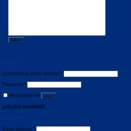
Login
Username or email address
*
Password
*
Remember me
Log in
Lost your password?
Register
Email address
*