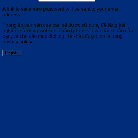
A link to set a new password will be sent to your email
address.
Thông tin cá nhân của bạn sẽ được sử dụng để tăng trải
nghiệm sử dụng website, quản lý truy cập vào tài khoản của
bạn, và cho các mục đích cụ thể khác được mô tả trong
privacy policy
.
Register