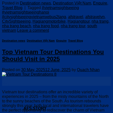
Posted in
Destination news
,
Destination Việt Nam
,
Enquire
,
Travel Blog
|
Tagged
#vietnamsightseeing
#vietnamsightseeinghanoi
#citysightseeingvietnamxebus2tang
,
afstravel
,
afstravelvn
,
CitySightseeing
,
Hagiangmotorbike
,
Hagiangtour
,
nha trang
,
nha trang beach
,
nha trang food
,
nha trang tour
,
south
vietnam
Leave a comment
Destination news
,
Destination Việt Nam
,
Enquire
,
Travel Blog
Top Vietnam Tour Destinations You
Should Visit in 2025
Posted on
30 May, 2025
12 June, 2025
by
Quach Nhan
30
May
Vietnam tour destinations offer an incredible variety of
experiences in 2025 – from the misty mountains of the North
to the sunny beaches of the South. As tourism rebounds
strongly this year, both local and international travelers have
AFS STORY
the perfect opportunity to rediscover the charm of Vietnam