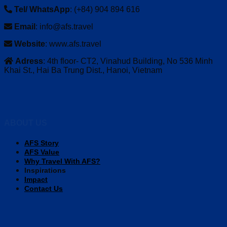
Tel/ WhatsApp
: (+84) 904 894 616
Email
: info@afs.travel
Website
: www.afs.travel
Adress
: 4th floor- CT2, Vinahud Building, No 536 Minh
Khai St., Hai Ba Trung Dist., Hanoi, Vietnam
ABOUT US
AFS Story
AFS Value
Why Travel With AFS?
Inspirations
Impact
Contact Us