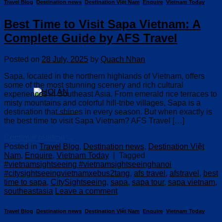
Travel Blog
,
Destination news
,
Destination Việt Nam
,
Enquire
,
Vietnam Today
Best Time to Visit Sapa Vietnam: A
Complete Guide by AFS Travel
Posted on
28 July, 2025
by
Quach Nhan
Sapa, located in the northern highlands of Vietnam, offers
some of the most stunning scenery and rich cultural
experiences in Southeast Asia. From emerald rice terraces to
misty mountains and colorful hill-tribe villages, Sapa is a
destination that shines in every season. But when exactly is
HOI AN
the best time to visit Sapa Vietnam? AFS Travel […]
Continue reading
→
Posted in
Travel Blog
,
Destination news
,
Destination Việt
Nam
,
Enquire
,
Vietnam Today
|
Tagged
#vietnamsightseeing #vietnamsightseeinghanoi
#citysightseeingvietnamxebus2tang
,
afs travel
,
afstravel
,
best
time to sapa
,
CitySightseeing
,
sapa
,
sapa tour
,
sapa vietnam
,
southeastasia
Leave a comment
Travel Blog
,
Destination news
,
Destination Việt Nam
,
Enquire
,
Vietnam Today