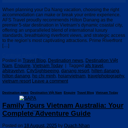
When planning your Da Nang vacation, choosing the right
accommodation can make or break your entire experience.
AFS Travel proudly recommends Hilton Danang as the
premier 5-star destination in Vietnam’s dynamic coastal city,
offering an unparalleled blend of international luxury
standards, breathtaking riverfront views, and strategic access
to the region’s most captivating attractions. Prime Riverfront
[…]
Continue reading
→
Posted in
Travel Blog
,
Destination news
,
Destination Việt
Nam
,
Enquire
,
Vietnam Today
|
Tagged
afs travel
,
afstravelvn
,
CitySightseeing
,
danang resort
,
hilten danang
,
hilton danang
,
ho chi minh
,
hoianvietnam
,
travelphotography
,
vietnam resort
Leave a comment
Destination news
,
Destination Việt Nam
,
Enquire
,
Travel Blog
,
Vietnam Today
Family Tours Vietnam Australia: Your
SAPA
Complete Adventure Guide
Posted on
18 August, 2025
by
Quach Nhan