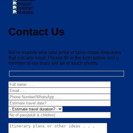
Contact Us
We're experts who take pride in tailor-made itineraries
that suit any need. Please fill in the form below and a
member of our team will be in touch shortly.