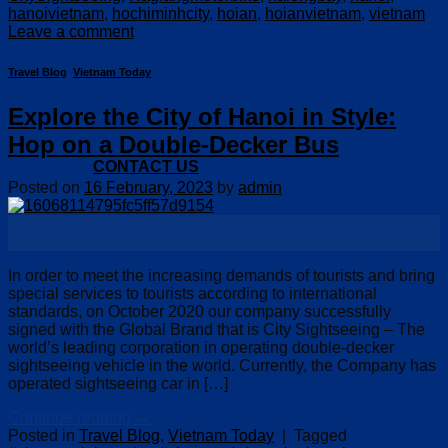
hanoivietnam
,
hochiminhcity
,
hoian
,
hoianvietnam
,
vietnam
Leave a comment
Travel Blog
,
Vietnam Today
Explore the City of Hanoi in Style:
Hop on a Double-Decker Bus
CONTACT US
Posted on
16 February, 2023
by
admin
16
Feb
In order to meet the increasing demands of tourists and bring
special services to tourists according to international
standards, on October 2020 our company successfully
signed with the Global Brand that is City Sightseeing – The
world’s leading corporation in operating double-decker
sightseeing vehicle in the world. Currently, the Company has
operated sightseeing car in […]
Continue reading
→
Posted in
Travel Blog
,
Vietnam Today
|
Tagged