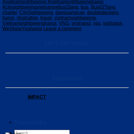
#vietnamsightseeing #vietnamsightseeinghanoi
#citysightseeingvietnamxebus2tang
,
bus
,
Bus02Tang
,
charter
,
CitySightseeing
,
danquangcao
,
doubledeckers
,
hanoi
,
nhahatlon
,
travel
,
vietnamsightseeing
,
Vietnamsightseeinghanoi
,
VNS
,
vnshanoi
,
vss
,
vsshanoi
,
WeShowYouhanoi
Leave a comment
LET’S GET SOCIAL
Recent Posts
IMPACT
Privacy Policy
Search