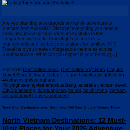
18
Aug
Are you planning an extraordinary family adventure to
Vietnam from Australia? Discover everything you need to
know about Family tours Vietnam Australia in this
comprehensive guide. From flight options to visa
requirements and the best destinations for families, AFS
Travel help you create unforgettable memories across
Southeast Asia. What can you expect in your Family […]
Continue reading
→
Posted in
Destination news
,
Destination Việt Nam
,
Enquire
,
Travel Blog
,
Vietnam Today
|
Tagged
#vietnamsightseeing
#vietnamsightseeinghanoi
#citysightseeingvietnamxebus2tang
,
australia vietnam travel
,
CitySightseeing
,
danquangcao
,
ha noi
,
ho chi minh
,
vietnam
,
vietnam travel
Leave a comment
Travel Blog
,
Destination news
,
Destination Việt Nam
,
Enquire
,
Vietnam Today
North Vietnam Destinations: 12 Must-
Visit Places for Your 2025 Adventure