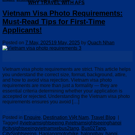
WHY TRAVEL WITH AFS
Vietnam Visa Photo Requirements:
Must-Read Tips for First-Time
Applicants!
Posted on
7 May, 2025
19 May, 2025
by
Quach Nhan
07
May
Vietnam visa photo requirements are strict. This article helps
you understand the correct size, format, background, attire,
and how to avoid visa rejection. Vietnam visa photo
requirements are more than just a formality — they are
essential criteria determining whether your application is
accepted or rejected. Understanding the Vietnam visa photo
requirements ensures you avoid […]
Continue reading
→
Posted in
Enquire
,
Destination Việt Nam
,
Travel Blog
|
Tagged
#vietnamsightseeing #vietnamsightseeinghanoi
#citysightseeingvietnamxebus2tang
,
Bus02Tang
,
CitySightseeing
,
Hagiangmotorbike
,
halongbay
,
hanoi
,