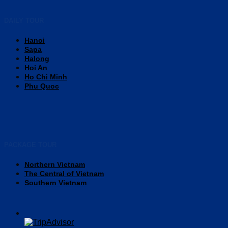
DAILY TOUR
Hanoi
Sapa
Halong
Hoi An
Ho Chi Minh
Phu Quoc
PACKAGE TOUR
Northern Vietnam
The Central of Vietnam
Southern Vietnam