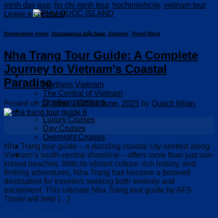
minh day tour
,
ho chi minh tour
,
hochiminhcity
,
vietnam tour
Leave a comment
PHU QUOC ISLAND
Destination news
,
Destination Việt Nam
,
Enquire
,
Travel Blog
Nha Trang Tour Guide: A Complete
Journey to Vietnam’s Coastal
PACKAGE TOUR
Paradise
Northern Vietnam
The Central of Vietnam
Southern Vietnam
Posted on
17 June, 2025
17 June, 2025
by
Quach Nhan
Cruises
Luxury Cruises
17
Day Cruises
Jun
Overnight Cruises
VISA
Nha Trang tour guide – a dazzling coastal city nestled along
About us
Vietnam’s south-central shoreline – offers more than just sun-
kissed beaches. With its vibrant culture, rich history, and
thrilling adventures, Nha Trang has become a beloved
destination for travelers seeking both serenity and
excitement. This ultimate Nha Trang tour guide by AFS
Travel will help […]
Continue reading
→