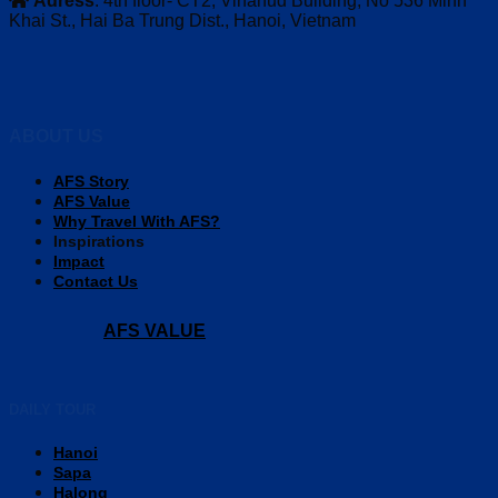
Adress
: 4th floor- CT2, Vinahud Building, No 536 Minh
Khai St., Hai Ba Trung Dist., Hanoi, Vietnam
ABOUT US
AFS Story
AFS Value
Why Travel With AFS?
Inspirations
Impact
Contact Us
AFS VALUE
DAILY TOUR
Hanoi
Sapa
Halong