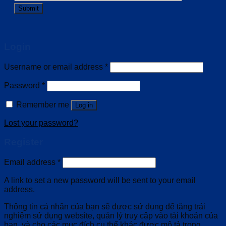
Login
Username or email address
*
Password
*
Remember me
Log in
Lost your password?
Register
Email address
*
A link to set a new password will be sent to your email
address.
Thông tin cá nhân của bạn sẽ được sử dụng để tăng trải
nghiệm sử dụng website, quản lý truy cập vào tài khoản của
bạn, và cho các mục đích cụ thể khác được mô tả trong