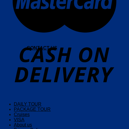
CONTACT US
DAILY TOUR
PACKAGE TOUR
Cruises
VISA
About us