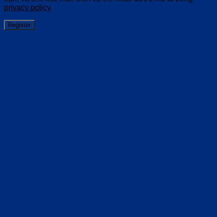
privacy policy
.
Register