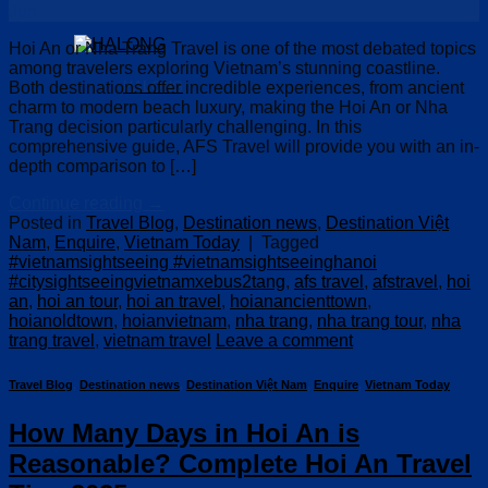
Jun
Hoi An or Nha Trang Travel is one of the most debated topics
among travelers exploring Vietnam’s stunning coastline.
Both destinations offer incredible experiences, from ancient
HALONG
charm to modern beach luxury, making the Hoi An or Nha
Trang decision particularly challenging. In this
comprehensive guide, AFS Travel will provide you with an in-
depth comparison to […]
Continue reading
→
Posted in
Travel Blog
,
Destination news
,
Destination Việt
Nam
,
Enquire
,
Vietnam Today
|
Tagged
#vietnamsightseeing #vietnamsightseeinghanoi
#citysightseeingvietnamxebus2tang
,
afs travel
,
afstravel
,
hoi
an
,
hoi an tour
,
hoi an travel
,
hoianancienttown
,
hoianoldtown
,
hoianvietnam
,
nha trang
,
nha trang tour
,
nha
trang travel
,
vietnam travel
Leave a comment
Travel Blog
,
Destination news
,
Destination Việt Nam
,
Enquire
,
Vietnam Today
How Many Days in Hoi An is
Reasonable? Complete Hoi An Travel