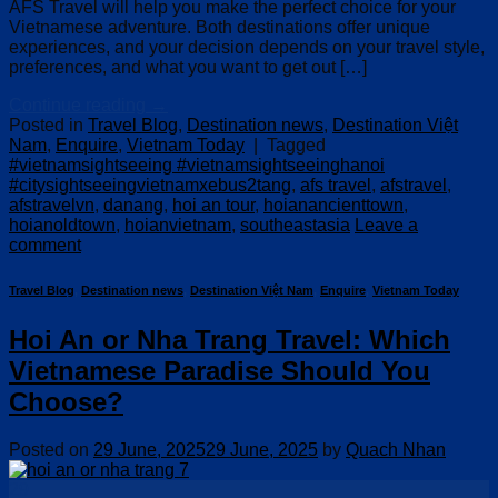
AFS Travel will help you make the perfect choice for your
Vietnamese adventure. Both destinations offer unique
experiences, and your decision depends on your travel style,
preferences, and what you want to get out […]
Continue reading
→
Posted in
Travel Blog
,
Destination news
,
Destination Việt
Nam
,
Enquire
,
Vietnam Today
|
Tagged
#vietnamsightseeing #vietnamsightseeinghanoi
#citysightseeingvietnamxebus2tang
,
afs travel
,
afstravel
,
afstravelvn
,
danang
,
hoi an tour
,
hoianancienttown
,
hoianoldtown
,
hoianvietnam
,
southeastasia
Leave a
comment
Travel Blog
,
Destination news
,
Destination Việt Nam
,
Enquire
,
Vietnam Today
Hoi An or Nha Trang Travel: Which
Vietnamese Paradise Should You
Choose?
Posted on
29 June, 2025
29 June, 2025
by
Quach Nhan
29