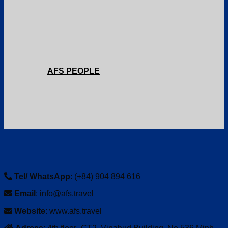
AFS PEOPLE
Tel/ WhatsApp
: (+84) 904 894 616
Email
: info@afs.travel
Website
: www.afs.travel