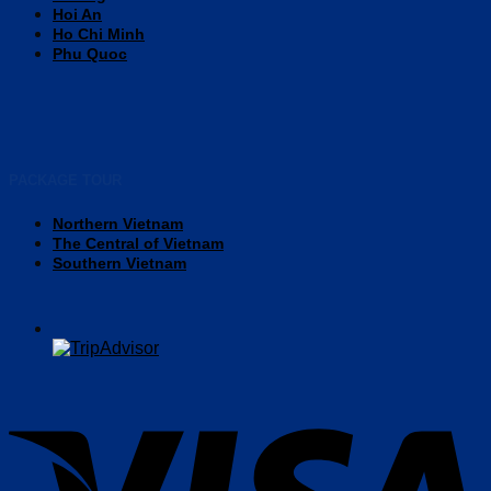
Hoi An
Ho Chi Minh
Phu Quoc
PACKAGE TOUR
Northern Vietnam
The Central of Vietnam
Southern Vietnam