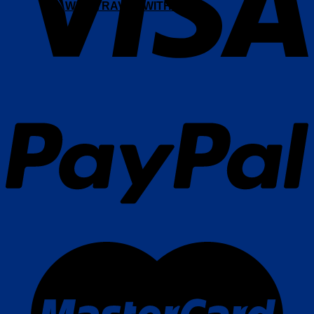
WHY TRAVEL WITH AFS