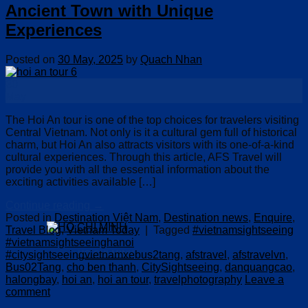
Ancient Town with Unique
Experiences
Posted on
30 May, 2025
by
Quach Nhan
30
May
The Hoi An tour is one of the top choices for travelers visiting
Central Vietnam. Not only is it a cultural gem full of historical
charm, but Hoi An also attracts visitors with its one-of-a-kind
cultural experiences. Through this article, AFS Travel will
provide you with all the essential information about the
exciting activities available […]
Continue reading
→
Posted in
Destination Việt Nam
,
Destination news
,
Enquire
,
Travel Blog
,
Vietnam Today
|
Tagged
#vietnamsightseeing
#vietnamsightseeinghanoi
#citysightseeingvietnamxebus2tang
,
afstravel
,
afstravelvn
,
HO CHI MINH
Bus02Tang
,
cho ben thanh
,
CitySightseeing
,
danquangcao
,
halongbay
,
hoi an
,
hoi an tour
,
travelphotography
Leave a
comment