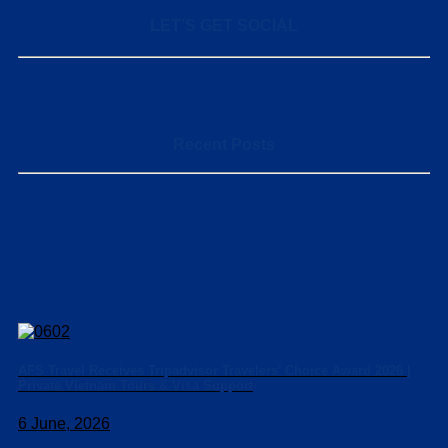
LET’S GET SOCIAL
Recent Posts
AFS Travel Receives Tripadvisor Travelers’ Choice Award 2026 |
Private Vietnam Tours & Visa Support
6 June, 2026