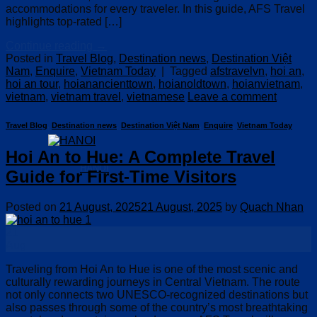
accommodations for every traveler. In this guide, AFS Travel
highlights top-rated […]
Continue reading
→
Posted in
Travel Blog
,
Destination news
,
Destination Việt
Nam
,
Enquire
,
Vietnam Today
|
Tagged
afstravelvn
,
hoi an
,
hoi an tour
,
hoianancienttown
,
hoianoldtown
,
hoianvietnam
,
vietnam
,
vietnam travel
,
vietnamese
Leave a comment
Travel Blog
,
Destination news
,
Destination Việt Nam
,
Enquire
,
Vietnam Today
Hoi An to Hue: A Complete Travel
HANOI
Guide for First-Time Visitors
Posted on
21 August, 2025
21 August, 2025
by
Quach Nhan
21
Aug
Traveling from Hoi An to Hue is one of the most scenic and
culturally rewarding journeys in Central Vietnam. The route
not only connects two UNESCO-recognized destinations but
also passes through some of the country’s most breathtaking