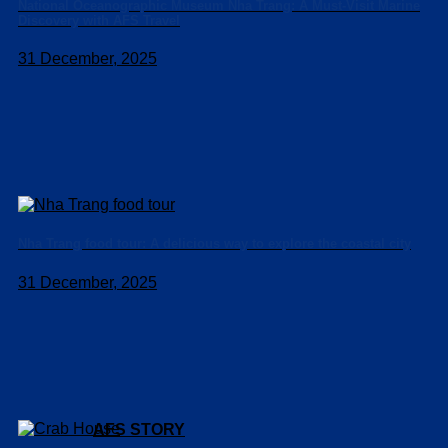
National Oceanographic Museum Nha Trang: A Must-Visit Marine
Discovery with AFS Travel
31 December, 2025
Nha Trang food tour: A delicious way to explore the coastal city
31 December, 2025
AFS STORY