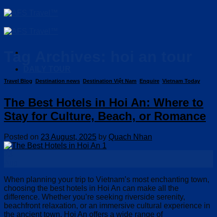
Skip
to
content
Tag Archives:
hoi an tour
DAILY TOUR
Travel Blog
,
Destination news
,
Destination Việt Nam
,
Enquire
,
Vietnam Today
The Best Hotels in Hoi An: Where to
Stay for Culture, Beach, or Romance
Posted on
23 August, 2025
by
Quach Nhan
23
Aug
When planning your trip to Vietnam’s most enchanting town,
choosing the best hotels in Hoi An can make all the
difference. Whether you’re seeking riverside serenity,
beachfront relaxation, or an immersive cultural experience in
the ancient town, Hoi An offers a wide range of