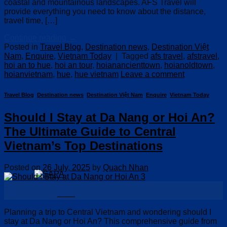
coastal and mountainous landscapes. AFS Travel will
provide everything you need to know about the distance,
travel time, […]
Continue reading
→
Posted in
Travel Blog
,
Destination news
,
Destination Việt
Nam
,
Enquire
,
Vietnam Today
|
Tagged
afs travel
,
afstravel
,
hoi an to hue
,
hoi an tour
,
hoianancienttown
,
hoianoldtown
,
hoianvietnam
,
hue
,
hue vietnam
Leave a comment
Travel Blog
,
Destination news
,
Destination Việt Nam
,
Enquire
,
Vietnam Today
Should I Stay at Da Nang or Hoi An?
The Ultimate Guide to Central
Vietnam’s Top Destinations
Posted on
26 July, 2025
by
Quach Nhan
26
SAPA
Jul
Planning a trip to Central Vietnam and wondering should I
stay at Da Nang or Hoi An? This comprehensive guide from