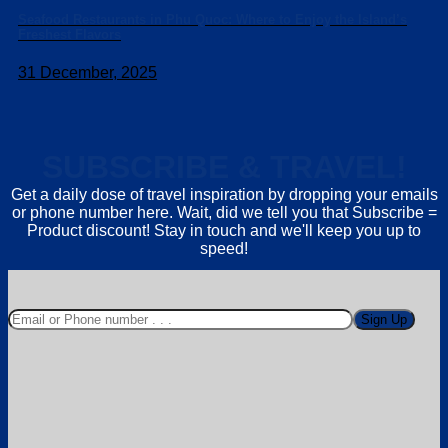
Seafood Restaurants in Phu Quoc: Where to Enjoy the Island’s
Freshest Flavors
31 December, 2025
SUBSCRIBE & TRAVEL!
Get a daily dose of travel inspiration by dropping your emails
or phone number here. Wait, did we tell you that Subscribe =
Product discount! Stay in touch and we'll keep you up to
speed!