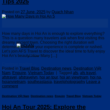
Tips 2025
Posted on
27 June, 2025
by
Quach Nhan
27
Jun
How many days in Hoi An is enough to explore everything?
This is a question many travelers ask when first visiting this
dreamy ancient town. Choosing the right duration will
determine whether your experience is complete or rushed.
Let’s join AFS Travel to discover the ideal time to fully enjoy
HOI AN
Hoi An’s beauty! How Many […]
Continue reading
→
Posted in
Travel Blog
,
Destination news
,
Destination Việt
Nam
,
Enquire
,
Vietnam Today
|
Tagged
afs
,
afs travel
,
afstravel
,
afstravelvn
,
hoi an tour
,
hoi an viewtnam
,
hoi na
,
hoianvietnam
,
southeastasia
,
travelphotography
Leave a
comment
Destination Việt Nam
,
Destination news
,
Enquire
,
Travel Blog
,
Vietnam Today
Hoi An Tour 2025: Explore the