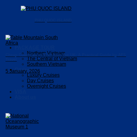
PHU QUOC ISLAND
PACKAGE TOUR
Northern Vietnam
Cheap Countries to Visit from the UK: A Practical Guide by AFS
The Central of Vietnam
Travel
Southern Vietnam
Cruises
5 January, 2026
Luxury Cruises
Day Cruises
Overnight Cruises
VISA
About us