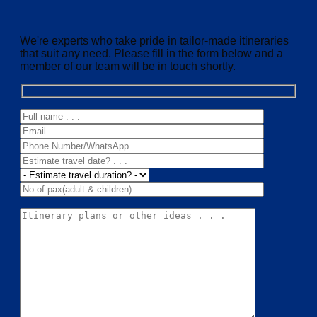
We're experts who take pride in tailor-made itineraries
that suit any need. Please fill in the form below and a
member of our team will be in touch shortly.