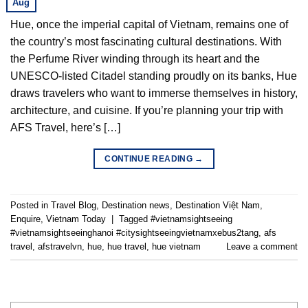
Aug
Hue, once the imperial capital of Vietnam, remains one of
the country’s most fascinating cultural destinations. With
the Perfume River winding through its heart and the
UNESCO-listed Citadel standing proudly on its banks, Hue
draws travelers who want to immerse themselves in history,
architecture, and cuisine. If you’re planning your trip with
AFS Travel, here’s […]
CONTINUE READING
→
Posted in
Travel Blog
,
Destination news
,
Destination Việt Nam
,
Enquire
,
Vietnam Today
|
Tagged
#vietnamsightseeing
#vietnamsightseeinghanoi #citysightseeingvietnamxebus2tang
,
afs
travel
,
afstravelvn
,
hue
,
hue travel
,
hue vietnam
Leave a comment