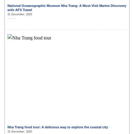
National Oceanographic Museum Nha Trang: A Must-Visit Marine Discovery
with AFS Travel
31 December, 2025
Nha Trang food tour: A delicious way to explore the coastal city
31 December, 2025