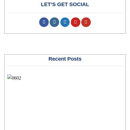
LET’S GET SOCIAL
Recent Posts