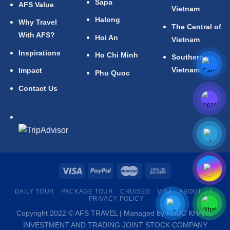
Sapa
AFS Value
Vietnam
Halong
Why Travel
The Central of
With AFS?
Hoi An
Vietnam
Inspirations
Ho Chi Minh
Southern
Vietnam
Impact
Phu Quoc
Contact Us
DAILY TOUR
PACKAGE TOUR
CRUISES
VISA
ABOUT US
PRIVACY POLICY
Copyright 2022 © AFS TRAVEL | Managed by PHUC KHANG
INVESTMENT AND TRADING JOINT STOCK COMPANY