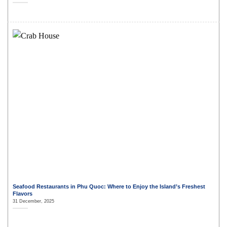
Seafood Restaurants in Phu Quoc: Where to Enjoy the Island’s Freshest
Flavors
31 December, 2025