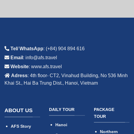
Tel/ WhatsApp
: (+84) 904 894 616
Email
: info@afs.travel
Website
: www.afs.travel
Adress
: 4th floor- CT2, Vinahud Building, No 536 Minh
Khai St., Hai Ba Trung Dist., Hanoi, Vietnam
DAILY TOUR
PACKAGE
ABOUT US
TOUR
Hanoi
AFS Story
Northern