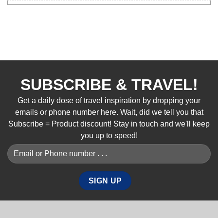
SUBSCRIBE & TRAVEL!
Get a daily dose of travel inspiration by dropping your
emails or phone number here. Wait, did we tell you that
Subscribe = Product discount! Stay in touch and we'll keep
you up to speed!