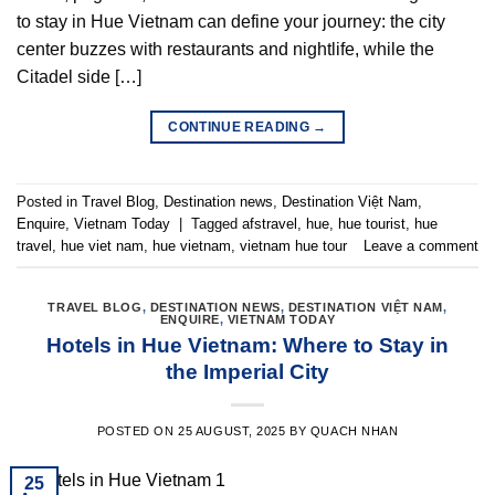
to stay in Hue Vietnam can define your journey: the city
center buzzes with restaurants and nightlife, while the
Citadel side […]
CONTINUE READING
→
Posted in
Travel Blog
,
Destination news
,
Destination Việt Nam
,
Enquire
,
Vietnam Today
|
Tagged
afstravel
,
hue
,
hue tourist
,
hue
travel
,
hue viet nam
,
hue vietnam
,
vietnam hue tour
Leave a comment
TRAVEL BLOG
,
DESTINATION NEWS
,
DESTINATION VIỆT NAM
,
ENQUIRE
,
VIETNAM TODAY
Hotels in Hue Vietnam: Where to Stay in
the Imperial City
POSTED ON
25 AUGUST, 2025
BY
QUACH NHAN
25