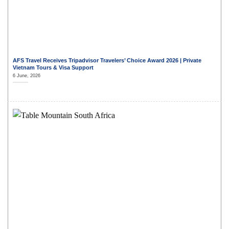
AFS Travel Receives Tripadvisor Travelers’ Choice Award 2026 | Private
Vietnam Tours & Visa Support
6 June, 2026