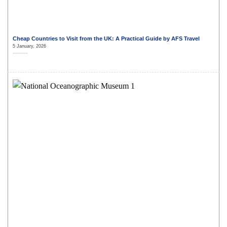
Cheap Countries to Visit from the UK: A Practical Guide by AFS Travel
5 January, 2026