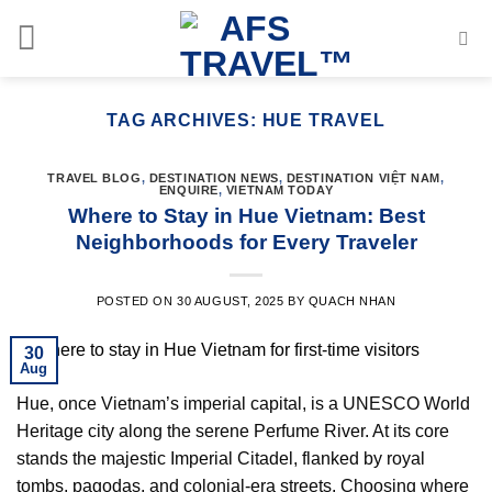
Skip
to
content
TAG ARCHIVES:
HUE TRAVEL
TRAVEL BLOG
,
DESTINATION NEWS
,
DESTINATION VIỆT NAM
,
ENQUIRE
,
VIETNAM TODAY
Where to Stay in Hue Vietnam: Best
Neighborhoods for Every Traveler
POSTED ON
30 AUGUST, 2025
BY
QUACH NHAN
30
Aug
Hue, once Vietnam’s imperial capital, is a UNESCO World
Heritage city along the serene Perfume River. At its core
stands the majestic Imperial Citadel, flanked by royal
tombs, pagodas, and colonial-era streets. Choosing where