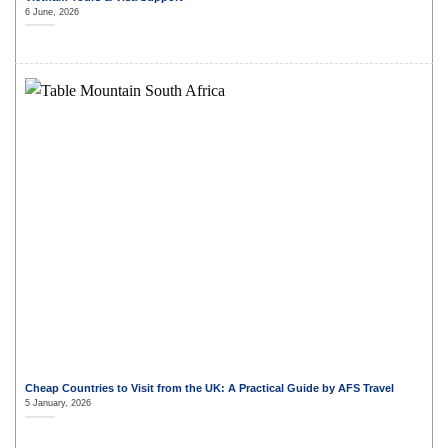
6 June, 2026
Cheap Countries to Visit from the UK: A Practical Guide by AFS Travel
5 January, 2026