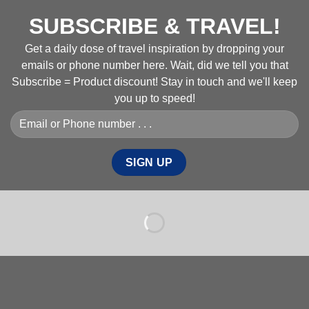
SUBSCRIBE & TRAVEL!
Get a daily dose of travel inspiration by dropping your
emails or phone number here. Wait, did we tell you that
Subscribe = Product discount! Stay in touch and we'll keep
you up to speed!