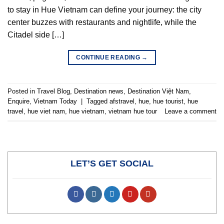
to stay in Hue Vietnam can define your journey: the city
center buzzes with restaurants and nightlife, while the
Citadel side […]
CONTINUE READING
→
Posted in
Travel Blog
,
Destination news
,
Destination Việt Nam
,
Enquire
,
Vietnam Today
|
Tagged
afstravel
,
hue
,
hue tourist
,
hue
travel
,
hue viet nam
,
hue vietnam
,
vietnam hue tour
Leave a comment
LET’S GET SOCIAL