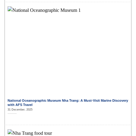
National Oceanographic Museum Nha Trang: A Must-Visit Marine Discovery
with AFS Travel
31 December, 2025