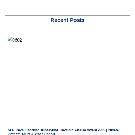
Recent Posts
AFS Travel Receives Tripadvisor Travelers’ Choice Award 2026 | Private
Vietnam Tours & Visa Support