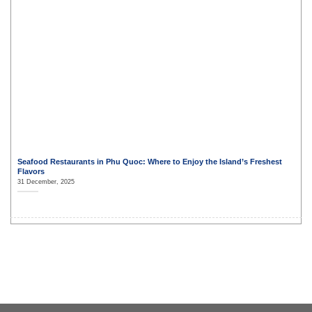
Seafood Restaurants in Phu Quoc: Where to Enjoy the Island’s Freshest
Flavors
31 December, 2025