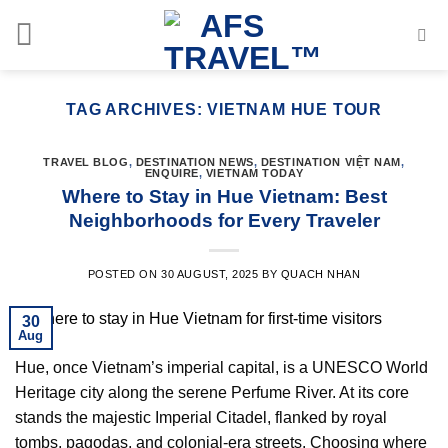
Skip
to
content
TAG ARCHIVES:
VIETNAM HUE TOUR
TRAVEL BLOG
,
DESTINATION NEWS
,
DESTINATION VIỆT NAM
,
ENQUIRE
,
VIETNAM TODAY
Where to Stay in Hue Vietnam: Best
Neighborhoods for Every Traveler
POSTED ON
30 AUGUST, 2025
BY
QUACH NHAN
30
Aug
Hue, once Vietnam’s imperial capital, is a UNESCO World
Heritage city along the serene Perfume River. At its core
stands the majestic Imperial Citadel, flanked by royal
tombs, pagodas, and colonial-era streets. Choosing where