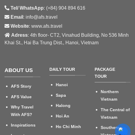
Tel/ WhatsApp
: (+84) 904 894 616
Email
: info@afs.travel
Website
: www.afs.travel
Adress
: 4th floor- CT2, Vinahud Building, No 536 Minh
Khai St., Hai Ba Trung Dist., Hanoi, Vietnam
DAILY TOUR
PACKAGE
ABOUT US
TOUR
Hanoi
AFS Story
Northern
Sapa
AFS Value
Vietnam
Halong
Why Travel
The Central of
With AFS?
Hoi An
Vietnam
Inspirations
Ho Chi Minh
Southern