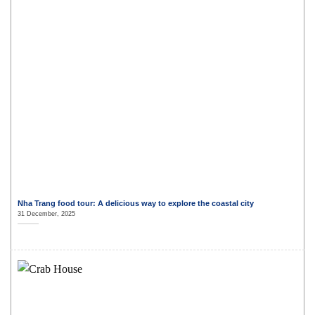
Nha Trang food tour: A delicious way to explore the coastal city
31 December, 2025