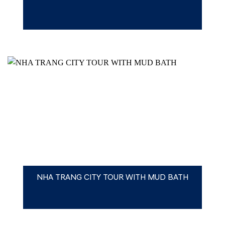
NHA TRANG CITY TOUR WITH MUD BATH