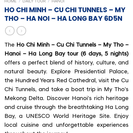
HOME
/
DAILY TOUR
/
HANOI
HO CHI MINH – CU CHI TUNNELS – MY
THO – HA NOI – HA LONG BAY 6D5N
The
Ho Chi Minh – Cu Chi Tunnels – My Tho –
Hanoi – Ha Long Bay tour (6 days, 5 nights)
offers a perfect blend of history, culture, and
natural beauty. Explore Presidential Palace,
the Hundred Years Red Cathedral, visit the Cu
Chi Tunnels, and take a boat trip in My Tho’s
Mekong Delta. Discover Hanoi’s rich heritage
and cruise through the breathtaking Ha Long
Bay, a UNESCO World Heritage Site. Enjoy
local cuisine and unforgettable experiences