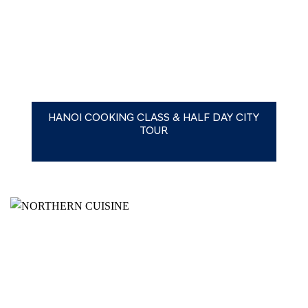
HANOI COOKING CLASS & HALF DAY CITY
TOUR