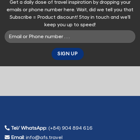
Get a daily dose of travel inspiration by dropping your
emails or phone number here. Wait, did we tell you that
Subscribe = Product discount! Stay in touch and we'll
keep you up to speed!
Tel/ WhatsApp
: (+84) 904 894 616
Email
: info@afs.travel