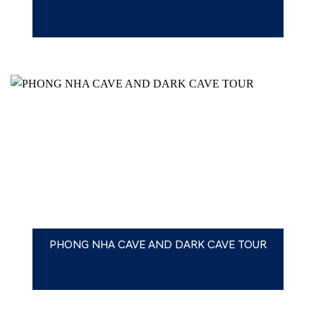
PHONG NHA CAVE AND DARK CAVE TOUR