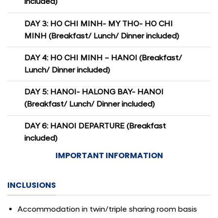
included)
DAY 3: HO CHI MINH- MY THO- HO CHI
MINH (Breakfast/ Lunch/ Dinner included)
DAY 4: HO CHI MINH – HANOI (Breakfast/
Lunch/ Dinner included)
DAY 5: HANOI- HALONG BAY- HANOI
(Breakfast/ Lunch/ Dinner included)
DAY 6: HANOI DEPARTURE (Breakfast
included)
IMPORTANT INFORMATION
INCLUSIONS
Accommodation in twin/triple sharing room basis