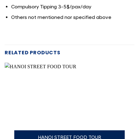
Compulsory Tipping 3-5$/pax/day
Others not mentioned nor specified above
RELATED PRODUCTS
HANOI STREET FOOD TOUR