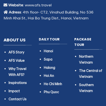
Website
: www.afs.travel
Adress
: 4th floor- CT2, Vinahud Building, No 536
Minh Khai St., Hai Ba Trung Dist., Hanoi, Vietnam
ABOUT US
DAILY TOUR
PACKAGE
TOUR
Hanoi
AFS Story
Northern
Sapa
AFS Value
Vietnam
Halong
Why Travel
The Central of
With AFS?
Hoi An
Vietnam
Inspirations
Ho Chi Minh
Southern
Vietnam
Impact
Phu Quoc
Contact Us