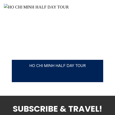
HO CHI MINH HALF DAY TOUR
SUBSCRIBE & TRAVEL!