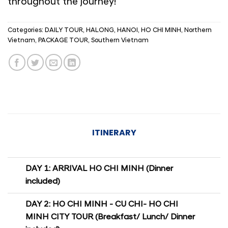
throughout the journey!
Categories:
DAILY TOUR
,
HALONG
,
HANOI
,
HO CHI MINH
,
Northern
Vietnam
,
PACKAGE TOUR
,
Southern Vietnam
ITINERARY
DAY 1: ARRIVAL HO CHI MINH (Dinner
included)
DAY 2: HO CHI MINH - CU CHI- HO CHI
MINH CITY TOUR (Breakfast/ Lunch/ Dinner