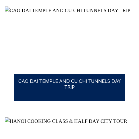
CAO DAI TEMPLE AND CU CHI TUNNELS DAY
TRIP