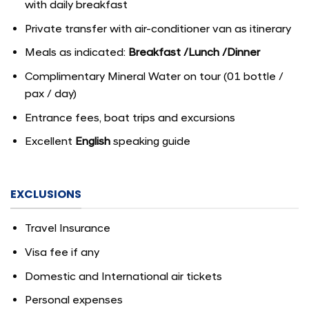
with daily breakfast
Private transfer with air-conditioner van as itinerary
Meals as indicated:
Breakfast
/
Lunch
/
Dinner
Complimentary Mineral Water on tour (01 bottle /
pax / day)
Entrance fees, boat trips and excursions
Excellent
English
speaking guide
EXCLUSIONS
Travel Insurance
Visa fee if any
Domestic and International air tickets
Personal expenses