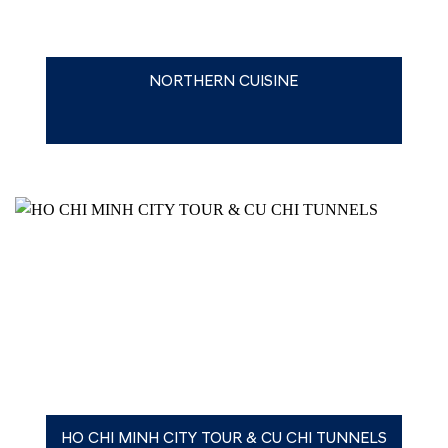
NORTHERN CUISINE
HO CHI MINH CITY TOUR & CU CHI TUNNELS