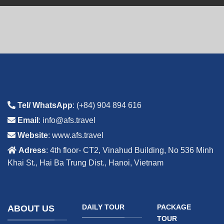
Tel/ WhatsApp
: (+84) 904 894 616
Email
: info@afs.travel
Website
: www.afs.travel
Adress
: 4th floor- CT2, Vinahud Building, No 536 Minh
Khai St., Hai Ba Trung Dist., Hanoi, Vietnam
DAILY TOUR
PACKAGE
ABOUT US
TOUR