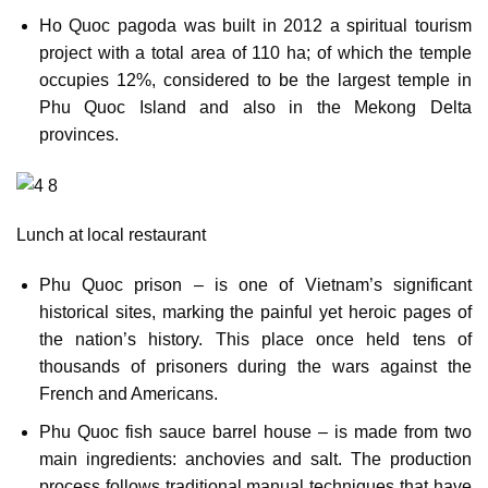
Ho Quoc pagoda was built in 2012 a spiritual tourism
project with a total area of 110 ha; of which the temple
occupies 12%, considered to be the largest temple in
Phu Quoc Island and also in the Mekong Delta
provinces.
Lunch at local restaurant
Phu Quoc prison – is one of Vietnam’s significant
historical sites, marking the painful yet heroic pages of
the nation’s history. This place once held tens of
thousands of prisoners during the wars against the
French and Americans.
Phu Quoc fish sauce barrel house – is made from two
main ingredients: anchovies and salt. The production
process follows traditional manual techniques that have