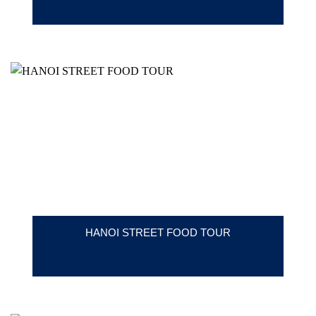
HANOI STREET FOOD TOUR