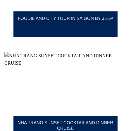
FOODIE AND CITY TOUR IN SAIGON BY JEEP
NHA TRANG SUNSET COCKTAIL AND DINNER
CRUISE