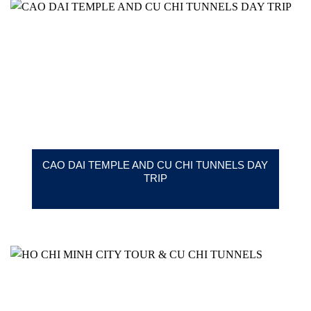
CAO DAI TEMPLE AND CU CHI TUNNELS DAY
TRIP