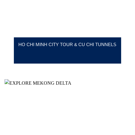
HO CHI MINH CITY TOUR & CU CHI TUNNELS