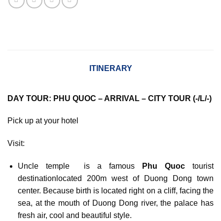
ITINERARY
DAY TOUR: PHU QUOC – ARRIVAL – CITY TOUR (-/L/-)
Pick up at your hotel
Visit:
Uncle temple is a famous
Phu Quoc
tourist
destinationlocated 200m west of Duong Dong town
center. Because birth is located right on a cliff, facing the
sea, at the mouth of Duong Dong river, the palace has
fresh air, cool and beautiful style.