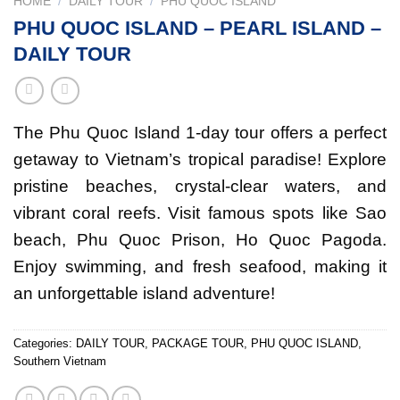
HOME
/
DAILY TOUR
/
PHU QUOC ISLAND
PHU QUOC ISLAND – PEARL ISLAND –
DAILY TOUR
The Phu Quoc Island 1-day tour offers a perfect
getaway to Vietnam’s tropical paradise! Explore
pristine beaches, crystal-clear waters, and
vibrant coral reefs. Visit famous spots like Sao
beach, Phu Quoc Prison, Ho Quoc Pagoda.
Enjoy swimming, and fresh seafood, making it
an unforgettable island adventure!
Categories:
DAILY TOUR
,
PACKAGE TOUR
,
PHU QUOC ISLAND
,
Southern Vietnam