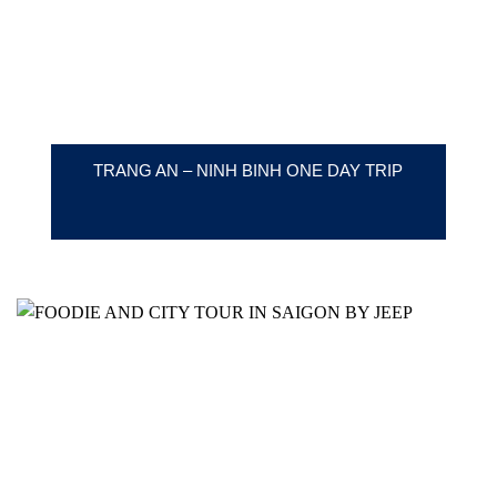
TRANG AN – NINH BINH ONE DAY TRIP