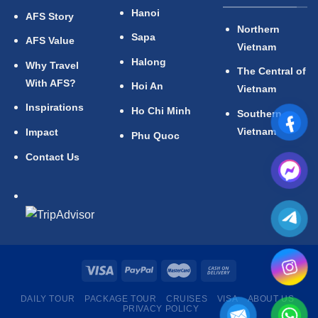
Hanoi
AFS Story
Northern
Sapa
AFS Value
Vietnam
Halong
Why Travel
The Central of
With AFS?
Hoi An
Vietnam
Inspirations
Ho Chi Minh
Southern
Vietnam
Impact
Phu Quoc
Contact Us
DAILY TOUR
PACKAGE TOUR
CRUISES
VISA
ABOUT US
PRIVACY POLICY