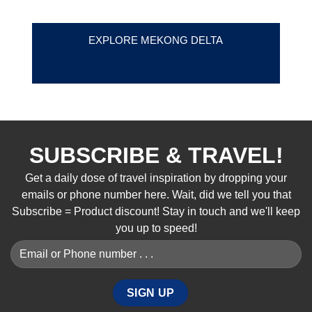
EXPLORE MEKONG DELTA
SUBSCRIBE & TRAVEL!
Get a daily dose of travel inspiration by dropping your
emails or phone number here. Wait, did we tell you that
Subscribe = Product discount! Stay in touch and we'll keep
you up to speed!