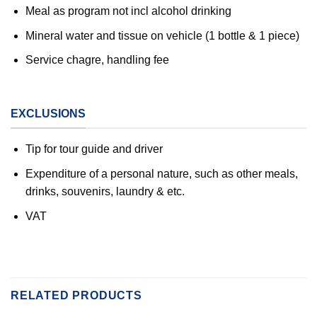
Meal as program not incl alcohol drinking
Mineral water and tissue on vehicle (1 bottle & 1 piece)
Service chagre, handling fee
EXCLUSIONS
Tip for tour guide and driver
Expenditure of a personal nature, such as other meals,
drinks, souvenirs, laundry & etc.
VAT
RELATED PRODUCTS