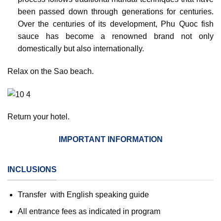
been passed down through generations for centuries.
Over the centuries of its development, Phu Quoc fish
sauce has become a renowned brand not only
domestically but also internationally.
Relax on the Sao beach.
Return your hotel.
IMPORTANT INFORMATION
INCLUSIONS
Transfer with English speaking guide
All entrance fees as indicated in program