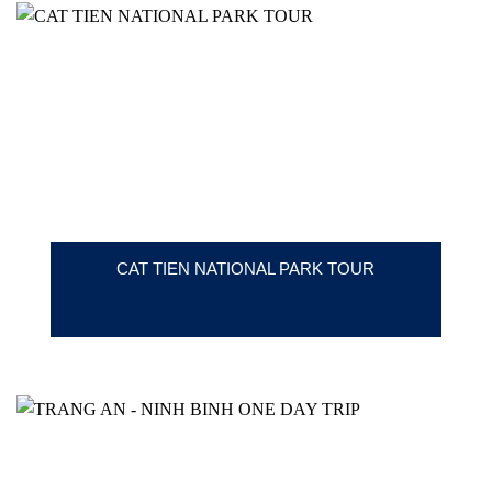
CAT TIEN NATIONAL PARK TOUR