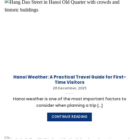
Hanoi Weather: A Practical Travel Guide for First-
Time Visitors
26 December, 2025
Hanoi weather is one of the most important factors to
consider when planning a trip [...]
CONTINUE READING