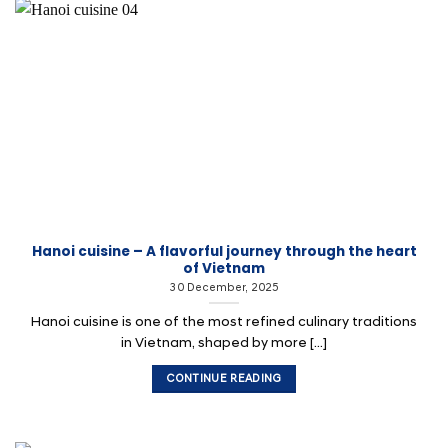
Hanoi cuisine – A flavorful journey through the heart
of Vietnam
30 December, 2025
Hanoi cuisine is one of the most refined culinary traditions
in Vietnam, shaped by more [...]
CONTINUE READING