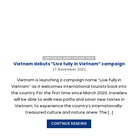
DESTINATION NEWS VIETNAM TODAY
Vietnam debuts “Live fully in Vietnam” campaign
17 November, 2021
Vietnam is launching a campaign name “Live fully in
Vietnam” as it welcomes international tourists back into
the country. For the first time since March 2020, travelers
will be able to walk new paths and savor new tastes in
Vietnam, to experience the country’s internationally-
treasured culture and nature anew. The [...]
CONTINUE READING