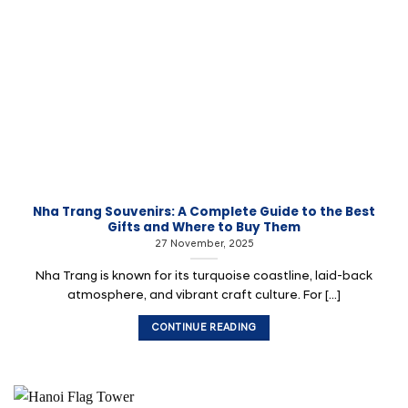
Nha Trang Souvenirs: A Complete Guide to the Best
Gifts and Where to Buy Them
27 November, 2025
Nha Trang is known for its turquoise coastline, laid-back
atmosphere, and vibrant craft culture. For [...]
CONTINUE READING