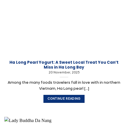
Ha Long Pearl Yogurt: A Sweet Local Treat You Can’t
Miss in Ha Long Bay
20 November, 2025
Among the many foods travelers fall in love with in northern
Vietnam, Ha Long pearl [...]
CONTINUE READING