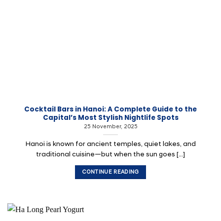
Cocktail Bars in Hanoi: A Complete Guide to the
Capital’s Most Stylish Nightlife Spots
25 November, 2025
Hanoi is known for ancient temples, quiet lakes, and
traditional cuisine—but when the sun goes [...]
CONTINUE READING