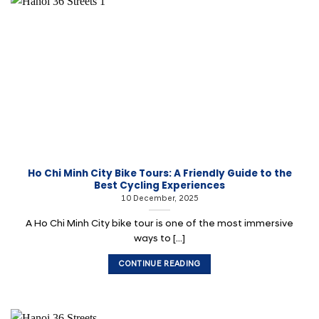
Ho Chi Minh City Bike Tours: A Friendly Guide to the
Best Cycling Experiences
10 December, 2025
A Ho Chi Minh City bike tour is one of the most immersive
ways to [...]
CONTINUE READING