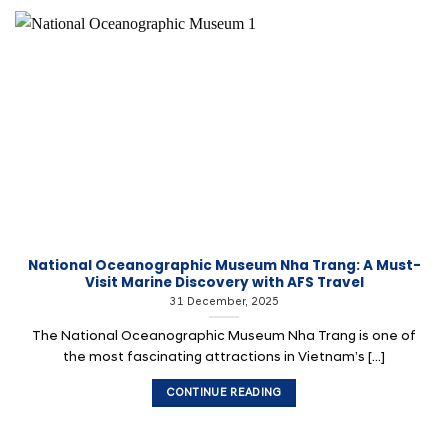
National Oceanographic Museum Nha Trang: A Must-
Visit Marine Discovery with AFS Travel
31 December, 2025
The National Oceanographic Museum Nha Trang is one of
the most fascinating attractions in Vietnam’s [...]
CONTINUE READING