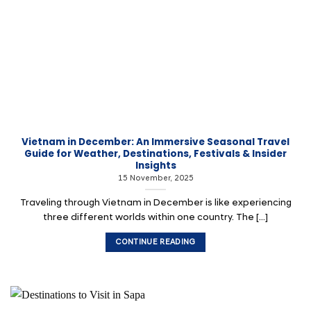
Vietnam in December: An Immersive Seasonal Travel
Guide for Weather, Destinations, Festivals & Insider
Insights
15 November, 2025
Traveling through Vietnam in December is like experiencing
three different worlds within one country. The [...]
CONTINUE READING