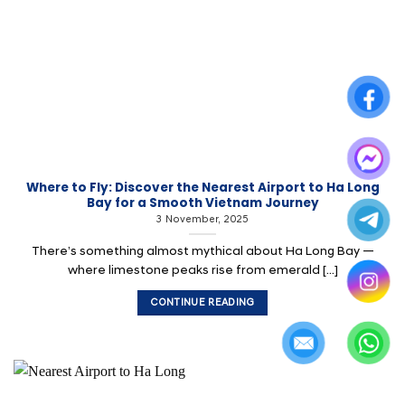
Where to Fly: Discover the Nearest Airport to Ha Long
Bay for a Smooth Vietnam Journey
3 November, 2025
There’s something almost mythical about Ha Long Bay —
where limestone peaks rise from emerald [...]
CONTINUE READING