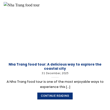
Nha Trang food tour: A delicious way to explore the
coastal city
31 December, 2025
A Nha Trang food tour is one of the most enjoyable ways to
experience this [...]
CONTINUE READING