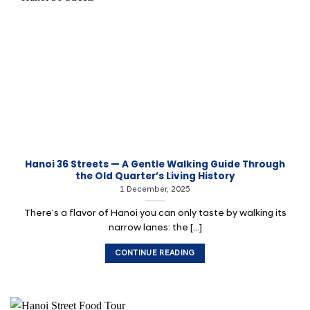
Hanoi 36 Streets — A Gentle Walking Guide Through
the Old Quarter’s Living History
1 December, 2025
There’s a flavor of Hanoi you can only taste by walking its
narrow lanes: the [...]
CONTINUE READING