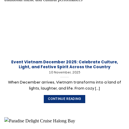
Event Vietnam December 2025: Celebrate Culture,
Light, and Festive Spirit Across the Country
10 November, 2025
When December arrives, Vietnam transforms into a land of
lights, laughter, and life. From cozy [...]
CONTINUE READING