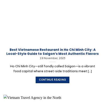
Best Vietnamese Restaurant in Ho Chi Minh City: A
Local-Style Guide to Saigon’s Most Authentic Flavors
19 November, 2025
Ho Chi Minh City—still fondly called Saigon—is a vibrant
food capital where street-side traditions meet [...]
CONTINUE READING