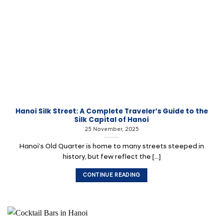
Hanoi Silk Street: A Complete Traveler’s Guide to the
Silk Capital of Hanoi
25 November, 2025
Hanoi’s Old Quarter is home to many streets steeped in
history, but few reflect the [...]
CONTINUE READING