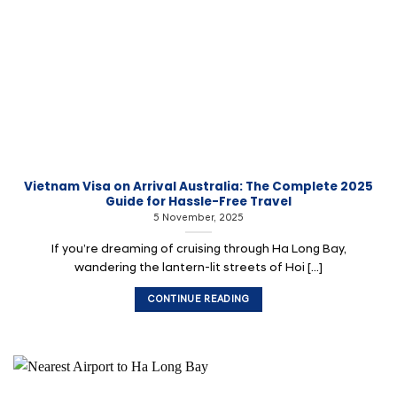
Vietnam Visa on Arrival Australia: The Complete 2025
Guide for Hassle-Free Travel
5 November, 2025
If you’re dreaming of cruising through Ha Long Bay,
wandering the lantern-lit streets of Hoi [...]
CONTINUE READING