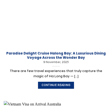
Paradise Delight Cruise Halong Bay: A Luxurious Dining
Voyage Across the Wonder Bay
9 November, 2025
There are few travel experiences that truly capture the
magic of Ha Long Bay — [...]
CONTINUE READING