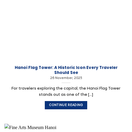
Hanoi Flag Tower: A Historic Icon Every Traveler
Should See
26 November, 2025
For travelers exploring the capital, the Hanoi Flag Tower
stands out as one of the [...]
CONTINUE READING