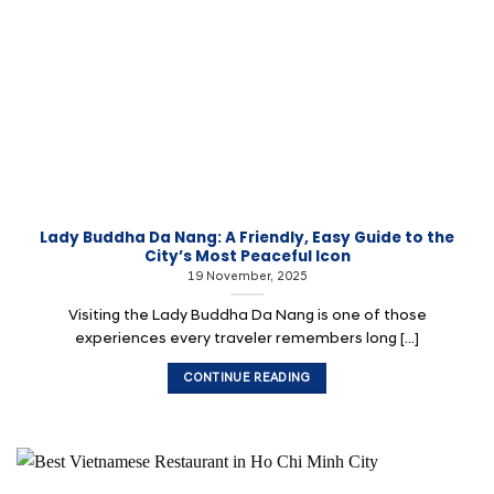
Lady Buddha Da Nang: A Friendly, Easy Guide to the
City’s Most Peaceful Icon
19 November, 2025
Visiting the Lady Buddha Da Nang is one of those
experiences every traveler remembers long [...]
CONTINUE READING