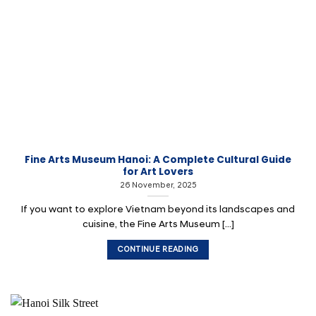
Fine Arts Museum Hanoi: A Complete Cultural Guide
for Art Lovers
26 November, 2025
If you want to explore Vietnam beyond its landscapes and
cuisine, the Fine Arts Museum [...]
CONTINUE READING