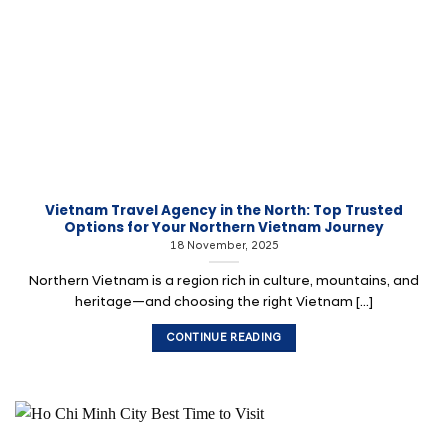
Vietnam Travel Agency in the North: Top Trusted
Options for Your Northern Vietnam Journey
18 November, 2025
Northern Vietnam is a region rich in culture, mountains, and
heritage—and choosing the right Vietnam [...]
CONTINUE READING