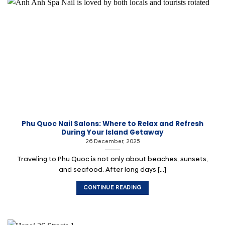
Phu Quoc Nail Salons: Where to Relax and Refresh
During Your Island Getaway
26 December, 2025
Traveling to Phu Quoc is not only about beaches, sunsets,
and seafood. After long days [...]
CONTINUE READING