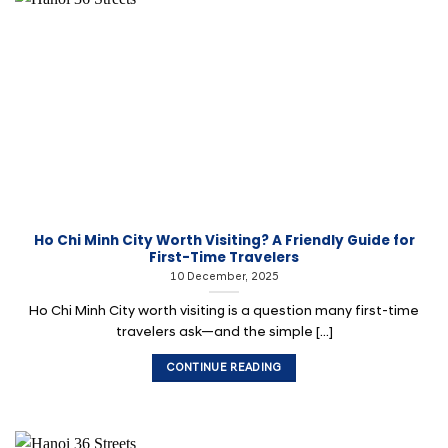
Ho Chi Minh City Worth Visiting? A Friendly Guide for
First-Time Travelers
10 December, 2025
Ho Chi Minh City worth visiting is a question many first-time
travelers ask—and the simple [...]
CONTINUE READING