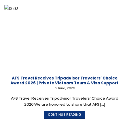
AFS Travel Receives Tripadvisor Travelers’ Choice
Award 2026 | Private Vietnam Tours & Visa Support
6 June, 2026
AFS Travel Receives Tripadvisor Travelers’ Choice Award
2026 We are honored to share that AFS [...]
CONTINUE READING