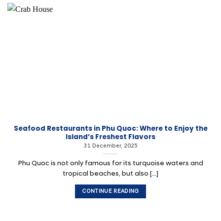
Seafood Restaurants in Phu Quoc: Where to Enjoy the
Island’s Freshest Flavors
31 December, 2025
Phu Quoc is not only famous for its turquoise waters and
tropical beaches, but also [...]
CONTINUE READING