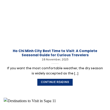
Ho Chi Minh City Best Time to Visit: A Complete
Seasonal Guide for Curious Travelers
18 November, 2025
If you want the most comfortable weather, the dry season
is widely accepted as the [...]
CONTINUE READING