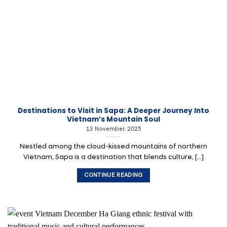
Destinations to Visit in Sapa: A Deeper Journey Into
Vietnam’s Mountain Soul
13 November, 2025
Nestled among the cloud-kissed mountains of northern
Vietnam, Sapa is a destination that blends culture, [...]
CONTINUE READING