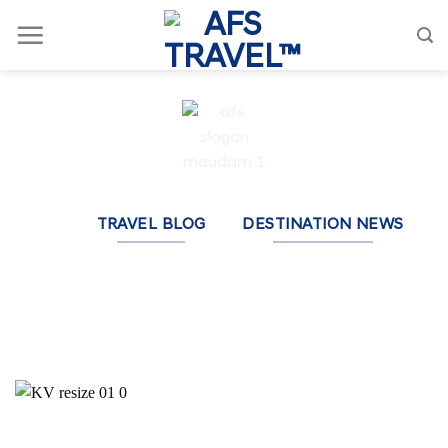
Skip
to
content
TRAVEL BLOG
DESTINATION NEWS