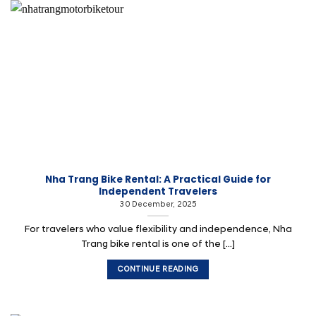
Nha Trang Bike Rental: A Practical Guide for
Independent Travelers
30 December, 2025
For travelers who value flexibility and independence, Nha
Trang bike rental is one of the [...]
CONTINUE READING