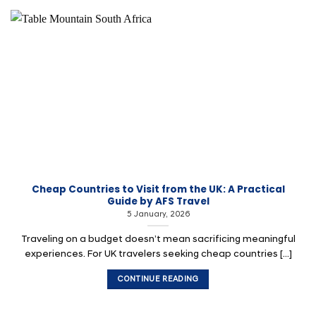
Cheap Countries to Visit from the UK: A Practical
Guide by AFS Travel
5 January, 2026
Traveling on a budget doesn’t mean sacrificing meaningful
experiences. For UK travelers seeking cheap countries [...]
CONTINUE READING