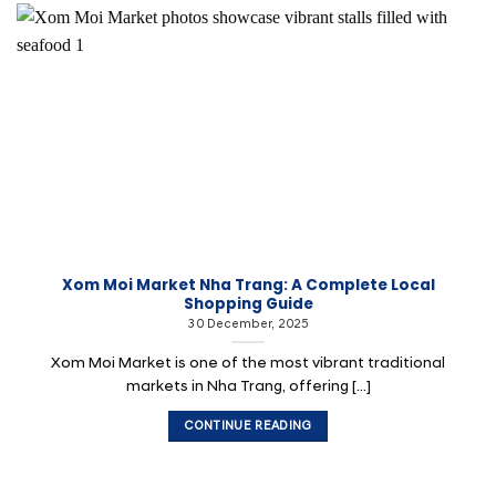
Xom Moi Market Nha Trang: A Complete Local
Shopping Guide
30 December, 2025
Xom Moi Market is one of the most vibrant traditional
markets in Nha Trang, offering [...]
CONTINUE READING