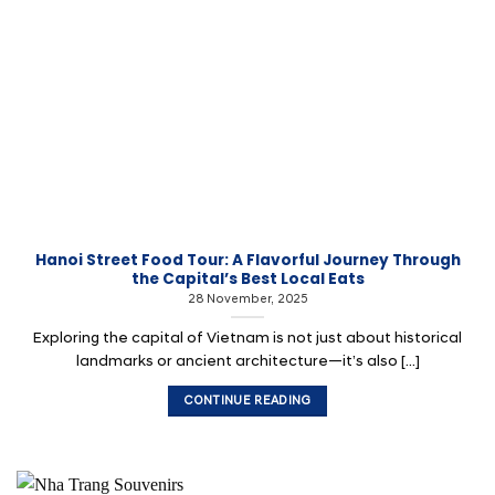
Hanoi Street Food Tour: A Flavorful Journey Through
the Capital’s Best Local Eats
28 November, 2025
Exploring the capital of Vietnam is not just about historical
landmarks or ancient architecture—it’s also [...]
CONTINUE READING